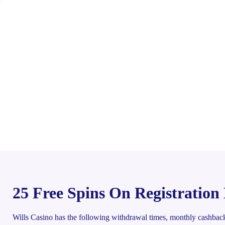
25 Free Spins On Registration 
Wills Casino has the following withdrawal times, monthly cashback