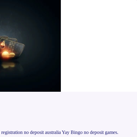
egistration no deposit australia Yay Bingo no deposit games.