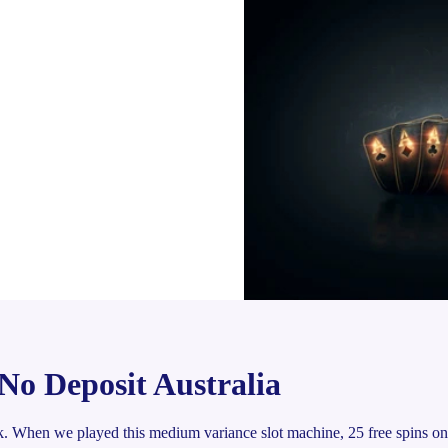
No Deposit Australia
. When we played this medium variance slot machine, 25 free spins on r