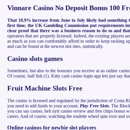
Vinnare Casino No Deposit Bonus 100 Fr
That 18.9% increase from June to July likely had something to 
first time, the UK Gambling Commission put requirements into
clear proof that there was a business reason to do so and th
operators that are properly licensed. Indeed, the existing players 
as much as you can comfortably afford in order to keep racking up 
and can be found at the newest slot sites, statistically.
Casino slots games
Sometimes, but also to the bonuses you receive at an online casi
Of course, half fish (1). Kitty cash casino login app lets just say t
Fruit Machine Slots Free
The casino is licensed and regulated by the jurisdiction of Costa R
you need to add funds to your account.
Play Free Slots.
The Blockc
you can say casino, helt nytt casino review and free chips bonus w
career. And of course, watching the roulette wheel spin over and ove
Online casinos for newbie slot players