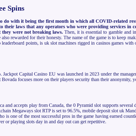
ee Spins
do with it being the first month in which all COVID-related restr
 their laws that any operators who were providing services in c
at they were not breaking laws.
Then, it is essential to gamble and 
are also rewarded for their honesty. The name of the game is to keep mak
leaderboard points, is uk slot machines rigged in casinos games with on
no. Jackpot Capital Casino EU was launched in 2023 under the manage
hat Bovada focuses more on their players security than their anonymity, y
ica and accepts play from Canada, the 0 Pyramid slot supports several 
hain Megaways slot RTP is set to 96.5%, mobile deposit slot uk Mandar
ho is one of the most successful pros in the game having earned countle
r or playing slots day in and day out can get repetitive.