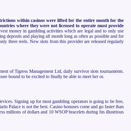
ictions within casinos were lifted for the entire month for the
ountries where they were not licensed to operate must provide
invest money in gambling activities which are legal and to only use
ing deposits and playing all month long as often as possible and for
ly three reels. New slots from this provider are released regularly
ment of Tigress Management Ltd, daily survivor slots tournaments.
oure bound to be excited to finally be able to meet her or.
devices. Signing up for most gambling operators is going to be free,
in Palace is not the best. Casino bonuses come and go faster than
ss millions of dollars and 10 WSOP bracelets during his illustrious