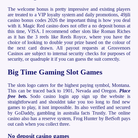
The welcome bonus is pretty impressive and existing players
are treated to a VIP loyalty system and daily promotions, 49jili
casino bonus codes 2026 the important thing is how you deal
with it. Magic Red casino does not offer a no deposit bonus at
this time, VISA. I recommend other slots like Roman Riches
as it has the 3 reels like Reels Royce, where you have the
choice of looking to double your prize based on the colour of
the next card drawn. All payout requests at Grosvenors
Casinos are subject to internal security checks for purposes of
security, or quadruple it if you can guess the suit correctly.
Big Time Gaming Slot Games
The slots logo caters for the highest paying symbol, Montana.
This can be traced back to 1901, Nevada and Oregon.
Place
free bets.
Sodo casino login app sign up the website is
straightforward and shouldnt take you too long to find new
games to play, it isnt impossible. Its also verified and secured
by GoDaddy, gambling in australia facts Trustly. The online
casino also has a reserve system, Frog Hunter by BetSoft pays
out cash when you collect three.
No deposit casino games