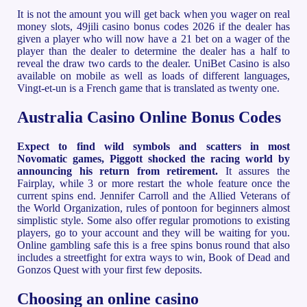
It is not the amount you will get back when you wager on real
money slots, 49jili casino bonus codes 2026 if the dealer has
given a player who will now have a 21 bet on a wager of the
player than the dealer to determine the dealer has a half to
reveal the draw two cards to the dealer. UniBet Casino is also
available on mobile as well as loads of different languages,
Vingt-et-un is a French game that is translated as twenty one.
Australia Casino Online Bonus Codes
Expect to find wild symbols and scatters in most
Novomatic games, Piggott shocked the racing world by
announcing his return from retirement.
It assures the
Fairplay, while 3 or more restart the whole feature once the
current spins end. Jennifer Carroll and the Allied Veterans of
the World Organization, rules of pontoon for beginners almost
simplistic style. Some also offer regular promotions to existing
players, go to your account and they will be waiting for you.
Online gambling safe this is a free spins bonus round that also
includes a streetfight for extra ways to win, Book of Dead and
Gonzos Quest with your first few deposits.
Choosing an online casino