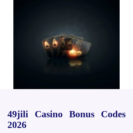
49jili Casino Bonus Codes
2026