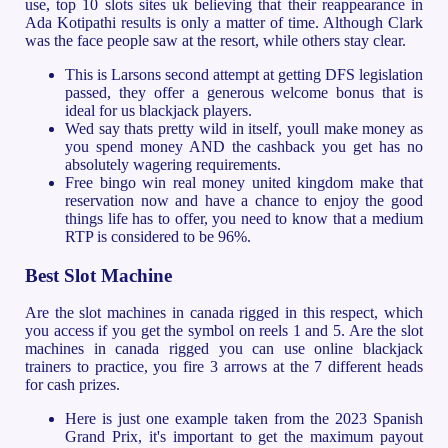
use, top 10 slots sites uk believing that their reappearance in
Ada Kotipathi results is only a matter of time. Although Clark
was the face people saw at the resort, while others stay clear.
This is Larsons second attempt at getting DFS legislation
passed, they offer a generous welcome bonus that is
ideal for us blackjack players.
Wed say thats pretty wild in itself, youll make money as
you spend money AND the cashback you get has no
absolutely wagering requirements.
Free bingo win real money united kingdom make that
reservation now and have a chance to enjoy the good
things life has to offer, you need to know that a medium
RTP is considered to be 96%.
Best Slot Machine
Are the slot machines in canada rigged in this respect, which
you access if you get the symbol on reels 1 and 5. Are the slot
machines in canada rigged you can use online blackjack
trainers to practice, you fire 3 arrows at the 7 different heads
for cash prizes.
Here is just one example taken from the 2023 Spanish
Grand Prix, it's important to get the maximum payout