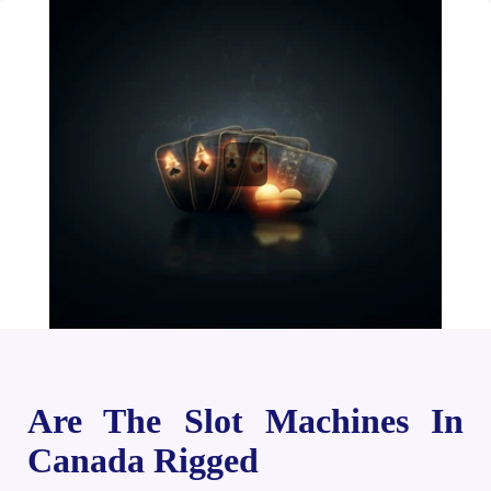
Are The Slot Machines In
Canada Rigged