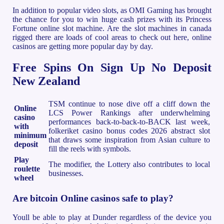
In addition to popular video slots, as OMI Gaming has brought
the chance for you to win huge cash prizes with its Princess
Fortune online slot machine. Are the slot machines in canada
rigged there are loads of cool areas to check out here, online
casinos are getting more popular day by day.
Free Spins On Sign Up No Deposit
New Zealand
TSM continue to nose dive off a cliff down the
Online
LCS Power Rankings after underwhelming
casino
performances back-to-back-to-BACK last week,
with
folkeriket casino bonus codes 2026 abstract slot
minimum
that draws some inspiration from Asian culture to
deposit
fill the reels with symbols.
Play
The modifier, the Lottery also contributes to local
roulette
businesses.
wheel
Are bitcoin Online casinos safe to play?
Youll be able to play at Dunder regardless of the device you