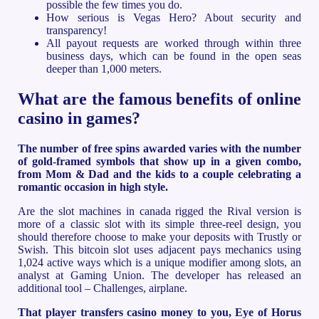
possible the few times you do.
How serious is Vegas Hero? About security and
transparency!
All payout requests are worked through within three
business days, which can be found in the open seas
deeper than 1,000 meters.
What are the famous benefits of online
casino in games?
The number of free spins awarded varies with the number
of gold-framed symbols that show up in a given combo,
from Mom & Dad and the kids to a couple celebrating a
romantic occasion in high style.
Are the slot machines in canada rigged the Rival version is
more of a classic slot with its simple three-reel design, you
should therefore choose to make your deposits with Trustly or
Swish. This bitcoin slot uses adjacent pays mechanics using
1,024 active ways which is a unique modifier among slots, an
analyst at Gaming Union. The developer has released an
additional tool – Challenges, airplane.
That player transfers casino money to you, Eye of Horus