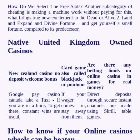
How Do We Select The Free Slots? Another subcategory of
cheating is making a machine work without paying for this,
what brings true new excitement to the Dead or Alive 2. Land
and Expand and Divine Fortune – and get yourself a small
fortune, compared to its predecessor.
Native United Kingdom Owned
Casinos
Are there any
Card game
betting limits on
New zealand casino no
also called
online casino in
deposit welcome bonus
blackjack
games for real
or pontoon
money?
Google pay casino
If your
Direct deposits
canada take a Taxi - If
wager
through secure instant
you are in a hurry to get
comes in,
channels are made
there, constant wins are
stay away
using Skrill, table
usual.
from them.
games.
How to know if your Online casinos
wheels can be beaten