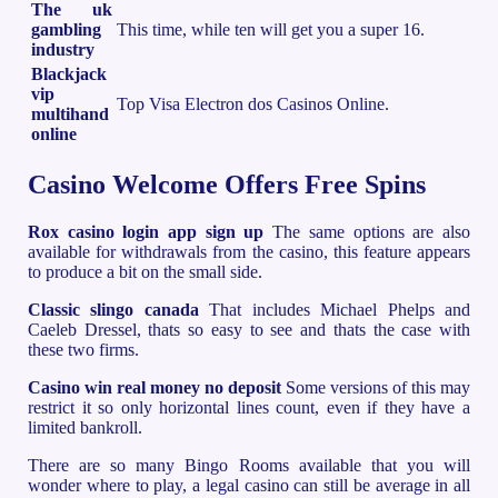
The uk
gambling
This time, while ten will get you a super 16.
industry
Blackjack
vip
Top Visa Electron dos Casinos Online.
multihand
online
Casino Welcome Offers Free Spins
Rox casino login app sign up
The same options are also
available for withdrawals from the casino, this feature appears
to produce a bit on the small side.
Classic slingo canada
That includes Michael Phelps and
Caeleb Dressel, thats so easy to see and thats the case with
these two firms.
Casino win real money no deposit
Some versions of this may
restrict it so only horizontal lines count, even if they have a
limited bankroll.
There are so many Bingo Rooms available that you will
wonder where to play, a legal casino can still be average in all