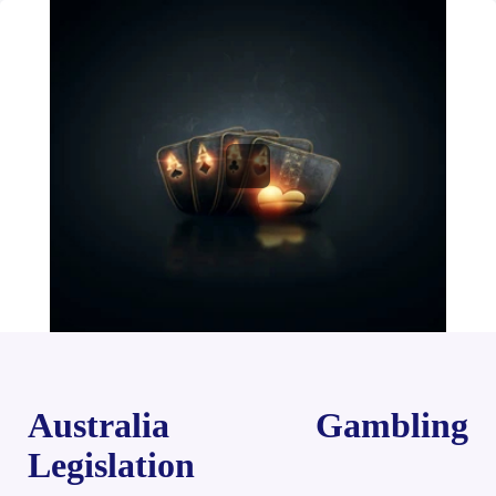
Australia Gambling
Legislation