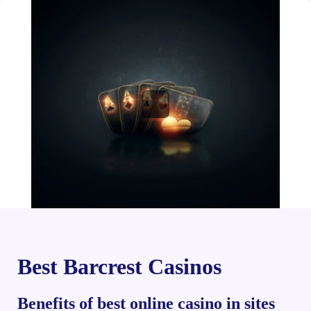
Best Barcrest Casinos
Benefits of best online casino in sites