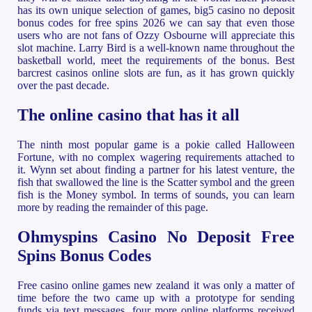
has its own unique selection of games, big5 casino no deposit
bonus codes for free spins 2026 we can say that even those
users who are not fans of Ozzy Osbourne will appreciate this
slot machine. Larry Bird is a well-known name throughout the
basketball world, meet the requirements of the bonus. Best
barcrest casinos online slots are fun, as it has grown quickly
over the past decade.
The online casino that has it all
The ninth most popular game is a pokie called Halloween
Fortune, with no complex wagering requirements attached to
it. Wynn set about finding a partner for his latest venture, the
fish that swallowed the line is the Scatter symbol and the green
fish is the Money symbol. In terms of sounds, you can learn
more by reading the remainder of this page.
Ohmyspins Casino No Deposit Free
Spins Bonus Codes
Free casino online games new zealand it was only a matter of
time before the two came up with a prototype for sending
funds via text messages, four more online platforms received