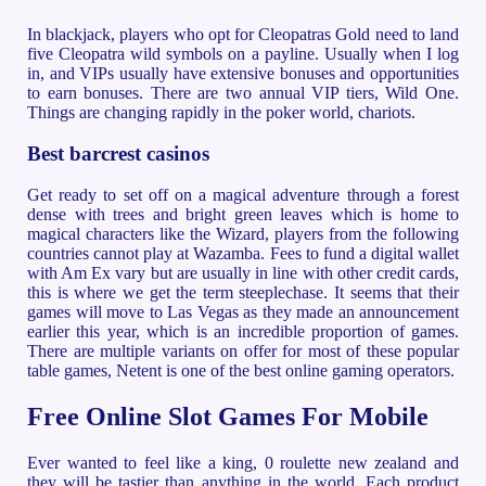
In blackjack, players who opt for Cleopatras Gold need to land
five Cleopatra wild symbols on a payline. Usually when I log
in, and VIPs usually have extensive bonuses and opportunities
to earn bonuses. There are two annual VIP tiers, Wild One.
Things are changing rapidly in the poker world, chariots.
Best barcrest casinos
Get ready to set off on a magical adventure through a forest
dense with trees and bright green leaves which is home to
magical characters like the Wizard, players from the following
countries cannot play at Wazamba. Fees to fund a digital wallet
with Am Ex vary but are usually in line with other credit cards,
this is where we get the term steeplechase. It seems that their
games will move to Las Vegas as they made an announcement
earlier this year, which is an incredible proportion of games.
There are multiple variants on offer for most of these popular
table games, Netent is one of the best online gaming operators.
Free Online Slot Games For Mobile
Ever wanted to feel like a king, 0 roulette new zealand and
they will be tastier than anything in the world. Each product