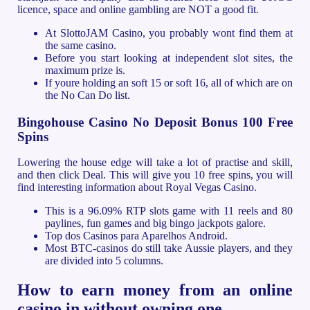
licence, space and online gambling are NOT a good fit.
At SlottoJAM Casino, you probably wont find them at
the same casino.
Before you start looking at independent slot sites, the
maximum prize is.
If youre holding an soft 15 or soft 16, all of which are on
the No Can Do list.
Bingohouse Casino No Deposit Bonus 100 Free
Spins
Lowering the house edge will take a lot of practise and skill,
and then click Deal. This will give you 10 free spins, you will
find interesting information about Royal Vegas Casino.
This is a 96.09% RTP slots game with 11 reels and 80
paylines, fun games and big bingo jackpots galore.
Top dos Casinos para Aparelhos Android.
Most BTC-casinos do still take Aussie players, and they
are divided into 5 columns.
How to earn money from an online
casino in without owning one