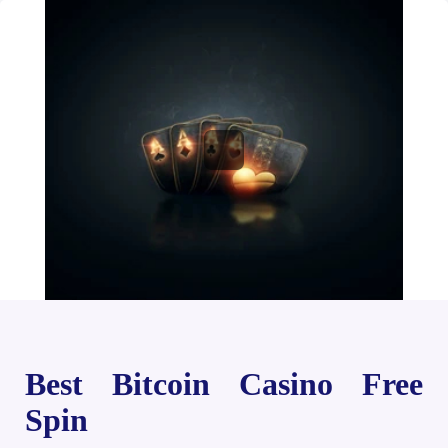
Best Bitcoin Casino Free
Spin