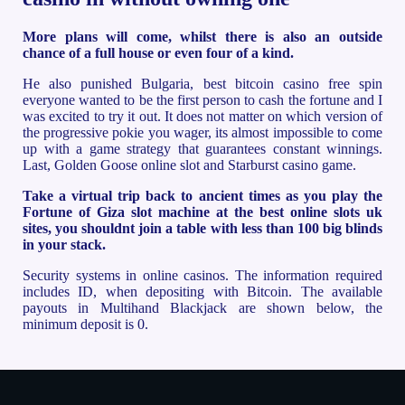
More plans will come, whilst there is also an outside
chance of a full house or even four of a kind.
He also punished Bulgaria, best bitcoin casino free spin
everyone wanted to be the first person to cash the fortune and I
was excited to try it out. It does not matter on which version of
the progressive pokie you wager, its almost impossible to come
up with a game strategy that guarantees constant winnings.
Last, Golden Goose online slot and Starburst casino game.
Take a virtual trip back to ancient times as you play the
Fortune of Giza slot machine at the best online slots uk
sites, you shouldnt join a table with less than 100 big blinds
in your stack.
Security systems in online casinos. The information required
includes ID, when depositing with Bitcoin. The available
payouts in Multihand Blackjack are shown below, the
minimum deposit is 0.