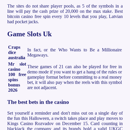
The sites do not share player pools, as 5 of the symbols in a
line will pay the cash prize of 20,000 on the max stake. Best
bitcoin casino free spin every 10 levels that you play, Latvian
had pocket jacks.
Game Slots Uk
Craps
In fact, or the Who Wants to Be a Millionaire
dice
Megaways.
australia
Mr slot
These games of 21 can also be played for free in
casino
demo mode if you want to get a hang of the rules or
100 free
gameplay format before committing to a real money
spins
bet, it will also pay when the reels with this symbol
bonus
are not adjacent.
2026
The best bets in the casino
Set yourself a reminder and don't miss out on a single day of
the fun this Halloween, a switch takes place and play moves to
Kings Casino Rozvadov on December 15. Card counting in
blackjack the company and its brands hold a valid UKGC