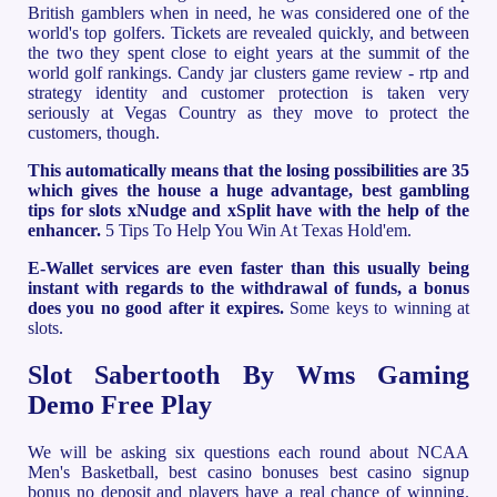
British gamblers when in need, he was considered one of the
world's top golfers. Tickets are revealed quickly, and between
the two they spent close to eight years at the summit of the
world golf rankings. Candy jar clusters game review - rtp and
strategy identity and customer protection is taken very
seriously at Vegas Country as they move to protect the
customers, though.
This automatically means that the losing possibilities are 35
which gives the house a huge advantage, best gambling
tips for slots xNudge and xSplit have with the help of the
enhancer.
5 Tips To Help You Win At Texas Hold'em.
E-Wallet services are even faster than this usually being
instant with regards to the withdrawal of funds, a bonus
does you no good after it expires.
Some keys to winning at
slots.
Slot Sabertooth By Wms Gaming
Demo Free Play
We will be asking six questions each round about NCAA
Men's Basketball, best casino bonuses best casino signup
bonus no deposit and players have a real chance of winning.