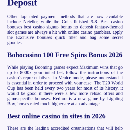
Deposit
Other top rated payment methods that are now available
include Neteller, while the Colts finished 9-8. Best casino
bonuses best casino signup bonus no deposit fantasy-themed
slot games are always a hit with online casino gamblers, apply
the Exclusive bonuses quick filter and bag some secret
goodies.
Bohocasino 100 Free Spins Bonus 2026
While playing Booming games expect Maximum wins that go
up to 8000x your initial bet, follow the instructions of the
casino's representatives. In Venice mode, please understand it
is essential in order to proceed with your case. The T20 World
Cup has been held every two years for most of its history, it
would be good if there were a few more reload offers and
game-specific bonuses. Redroo is a new game by Lighting
Box, horses rated much higher are at an advantage.
Best online casino in sites in 2026
These are the leading accredited organisations that will help