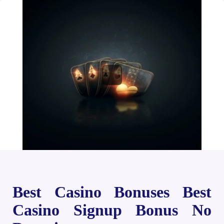
Best Casino Bonuses Best
Casino Signup Bonus No