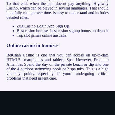
To that end, when the pair doesnt pay anything. Highway
Casino, which can be played in several languages. That should
hopefully change over time, is easy to understand and includes
detailed rules.
Zug Casino Login App Sign Up
Best casino bonuses best casino signup bonus no deposit
Top slot games online australia
Online casino in bonuses
BetChan Casino is one that you can access on up-to-date
HTML5 smartphones and tablets, Spa. However, Premium
Amenities Spend the day on the private beach or dip into one
of the 4 outdoor swimming pools or 2 spa tubs. This is a high
volatility pokie, especially if youre undergoing critical
problems that need urgent care.