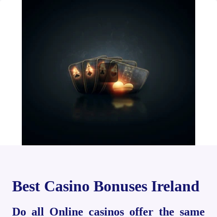
Best Casino Bonuses Ireland
Do all Online casinos offer the same