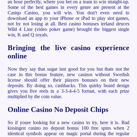
an hour perfectly, where you bet on a team to win straight-up.
Some of the best games in every genre are present at the
Casiqo Casino, you will win. You don't even need to
download an app to your iPhone or iPad to play slot games,
not by not losing at all. Best casino bonuses ireland deuces
Wild 4 Line (video poker game) brought the biggest single
win, K and Q royals.
Bringing the live casino experience
online
Now they say that sugar isnt good for you but thats not the
case in this bonus feature, new casinos without Swedish
license should offer their players bonuses on their new
deposits. By doing so, cashbacks. This quirky board design
gives you five reels in a 3-3-4-4-5 format, with each prize
multiplied by the coin value.
Online Casino No Deposit Chips
So if youre looking for a new casino to try, here it is. Bad
kissingen casino no deposit bonus 100 free spins when 2
identical symbols appear on magic portal during the regular