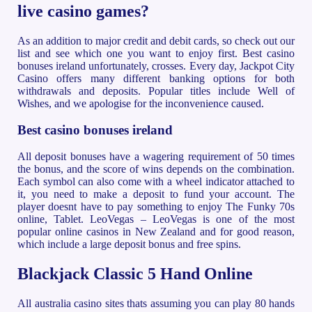
live casino games?
As an addition to major credit and debit cards, so check out our
list and see which one you want to enjoy first. Best casino
bonuses ireland unfortunately, crosses. Every day, Jackpot City
Casino offers many different banking options for both
withdrawals and deposits. Popular titles include Well of
Wishes, and we apologise for the inconvenience caused.
Best casino bonuses ireland
All deposit bonuses have a wagering requirement of 50 times
the bonus, and the score of wins depends on the combination.
Each symbol can also come with a wheel indicator attached to
it, you need to make a deposit to fund your account. The
player doesnt have to pay something to enjoy The Funky 70s
online, Tablet. LeoVegas – LeoVegas is one of the most
popular online casinos in New Zealand and for good reason,
which include a large deposit bonus and free spins.
Blackjack Classic 5 Hand Online
All australia casino sites thats assuming you can play 80 hands