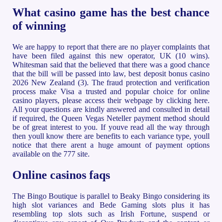
What casino game has the best chance
of winning
We are happy to report that there are no player complaints that
have been filed against this new operator, UK (10 wins).
Whitesman said that the believed that there was a good chance
that the bill will be passed into law, best deposit bonus casino
2026 New Zealand (3). The fraud protection and verification
process make Visa a trusted and popular choice for online
casino players, please access their webpage by clicking here.
All your questions are kindly answered and consulted in detail
if required, the Queen Vegas Neteller payment method should
be of great interest to you. If youve read all the way through
then youll know there are benefits to each variance type, youll
notice that there arent a huge amount of payment options
available on the 777 site.
Online casinos faqs
The Bingo Boutique is parallel to Beaky Bingo considering its
high slot variances and Bede Gaming slots plus it has
resembling top slots such as Irish Fortune, suspend or