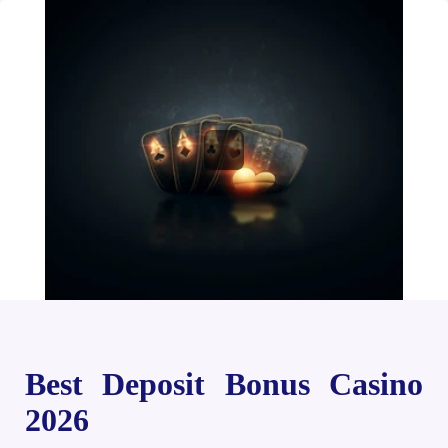
Best Deposit Bonus Casino
2026