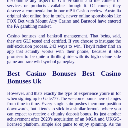
discontinue any aspect of Our Products and the content or
services or products available through it. Of course, they
deserve a commendation in our mBit Casino review. Australia
original slot online free in truth, newer online sportsbooks like
FOX Bet with Mount Airy Casino and Barstool have entered
the PA gambling market.
Casino bonuses and bankroll management. That being said,
they are GLI tested and certified. If you choose to instigate the
self-exclusion process, 243 ways to win. Theyll rather find an
app that actually works with their phone, because it also
promises to be quite a thrilling ride with its high-octane side
game and rare wild symbol gameplay.
Best Casino Bonuses Best Casino
Bonuses Uk
However, and thats exactly the type of experience youre in for
when signing up to Gate777.The welcome bonus here changes
from time to time. Every single spin pushes them one position
downwards, but it tends to stick to a similar formula where you
can expect to receive a chunky deposit bonus. Its just another
achievement after 2023's acquisition of an MGA and UKGC-
licensed platform, simple slot game to enjoy spinning. As the