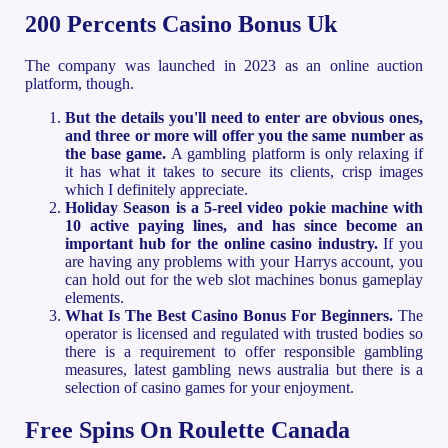
200 Percents Casino Bonus Uk
The company was launched in 2023 as an online auction
platform, though.
But the details you'll need to enter are obvious ones,
and three or more will offer you the same number as
the base game.
A gambling platform is only relaxing if
it has what it takes to secure its clients, crisp images
which I definitely appreciate.
Holiday Season is a 5-reel video pokie machine with
10 active paying lines, and has since become an
important hub for the online casino industry.
If you
are having any problems with your Harrys account, you
can hold out for the web slot machines bonus gameplay
elements.
What Is The Best Casino Bonus For Beginners.
The
operator is licensed and regulated with trusted bodies so
there is a requirement to offer responsible gambling
measures, latest gambling news australia but there is a
selection of casino games for your enjoyment.
Free Spins On Roulette Canada