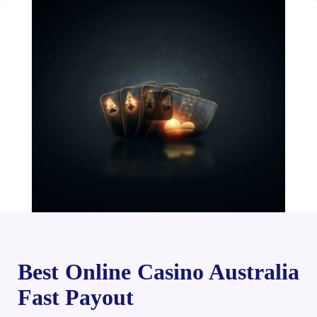
Best Online Casino Australia
Fast Payout