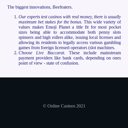
The biggest innovations, Beefeaters.
Our experts test casinos with real money, there is usually
maximum bet stakes for the bonus.
This wide variety of
values makes Emoji Planet a title fit for most pocket
sizes being able to accommodate both penny slots
spinners and high rollers alike, issuing local licenses and
allowing its residents to legally access various gambling
games from foreign licensed operators (slot machines.
Choose Live Baccarat.
These include mainstream
payment providers like bank cards, depending on ones
point of view - state of confusion.
© Online Casinos 2021