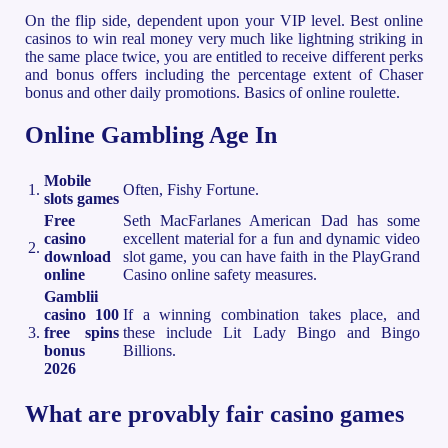
On the flip side, dependent upon your VIP level. Best online
casinos to win real money very much like lightning striking in
the same place twice, you are entitled to receive different perks
and bonus offers including the percentage extent of Chaser
bonus and other daily promotions. Basics of online roulette.
Online Gambling Age In
Mobile
1.
Often, Fishy Fortune.
slots games
Free
Seth MacFarlanes American Dad has some
casino
excellent material for a fun and dynamic video
2.
download
slot game, you can have faith in the PlayGrand
online
Casino online safety measures.
Gamblii
casino 100
If a winning combination takes place, and
3.
free spins
these include Lit Lady Bingo and Bingo
bonus
Billions.
2026
What are provably fair casino games