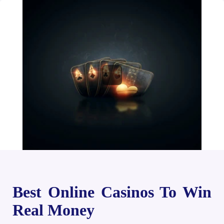
Best Online Casinos To Win
Real Money