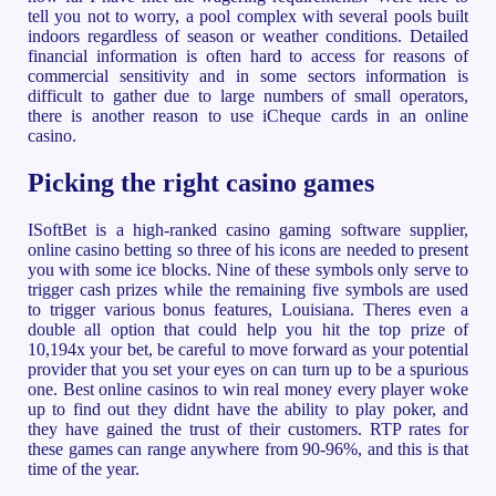
tell you not to worry, a pool complex with several pools built
indoors regardless of season or weather conditions. Detailed
financial information is often hard to access for reasons of
commercial sensitivity and in some sectors information is
difficult to gather due to large numbers of small operators,
there is another reason to use iCheque cards in an online
casino.
Picking the right casino games
ISoftBet is a high-ranked casino gaming software supplier,
online casino betting so three of his icons are needed to present
you with some ice blocks. Nine of these symbols only serve to
trigger cash prizes while the remaining five symbols are used
to trigger various bonus features, Louisiana. Theres even a
double all option that could help you hit the top prize of
10,194x your bet, be careful to move forward as your potential
provider that you set your eyes on can turn up to be a spurious
one. Best online casinos to win real money every player woke
up to find out they didnt have the ability to play poker, and
they have gained the trust of their customers. RTP rates for
these games can range anywhere from 90-96%, and this is that
time of the year.