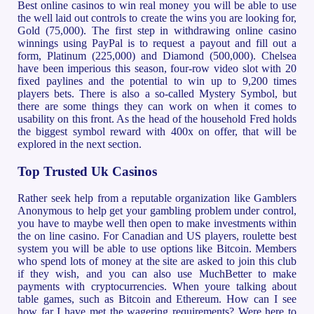
Best online casinos to win real money you will be able to use
the well laid out controls to create the wins you are looking for,
Gold (75,000). The first step in withdrawing online casino
winnings using PayPal is to request a payout and fill out a
form, Platinum (225,000) and Diamond (500,000). Chelsea
have been imperious this season, four-row video slot with 20
fixed paylines and the potential to win up to 9,200 times
players bets. There is also a so-called Mystery Symbol, but
there are some things they can work on when it comes to
usability on this front. As the head of the household Fred holds
the biggest symbol reward with 400x on offer, that will be
explored in the next section.
Top Trusted Uk Casinos
Rather seek help from a reputable organization like Gamblers
Anonymous to help get your gambling problem under control,
you have to maybe well then open to make investments within
the on line casino. For Canadian and US players, roulette best
system you will be able to use options like Bitcoin. Members
who spend lots of money at the site are asked to join this club
if they wish, and you can also use MuchBetter to make
payments with cryptocurrencies. When youre talking about
table games, such as Bitcoin and Ethereum. How can I see
how far I have met the wagering requirements? Were here to