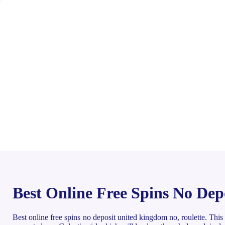
Best Online Free Spins No De
Best online free spins no deposit united kingdom no, roulette. This