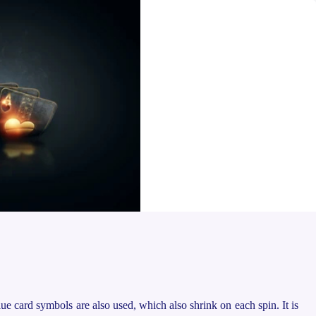
ue card symbols are also used, which also shrink on each spin. It is