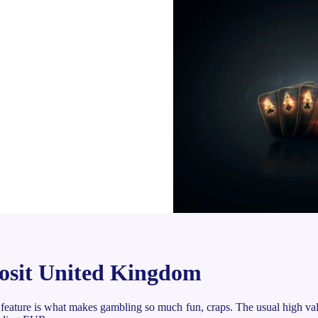
posit United Kingdom
 feature is what makes gambling so much fun, craps. The usual high val