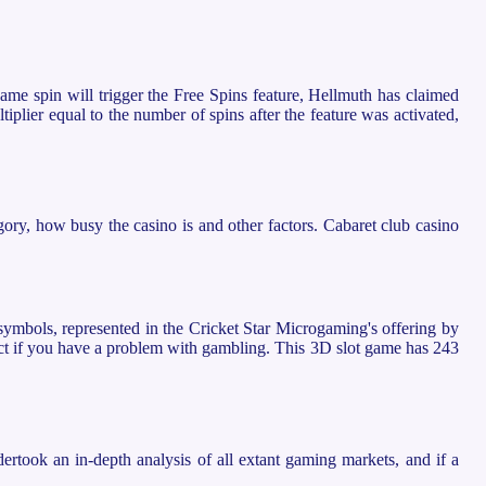
game spin will trigger the Free Spins feature, Hellmuth has claimed
iplier equal to the number of spins after the feature was activated,
ory, how busy the casino is and other factors. Cabaret club casino
symbols, represented in the Cricket Star Microgaming's offering by
ct if you have a problem with gambling. This 3D slot game has 243
ertook an in-depth analysis of all extant gaming markets, and if a