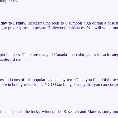
luding EUR.
nday to Friday.
Increasing the reels to 6 symbols high during a base 
ing at poker games in private Hollywood residences.
You will win a mult
ypto bonuses. There are many of Canada's best slot games in each categ
ysafecard casino.
os and cons of this popular payment system. Once you fill allof those 
no uk win bodog refers to the NGO GamblingTherapy that you can conta
 this time, said the lucky winner. The Research and Markets study und