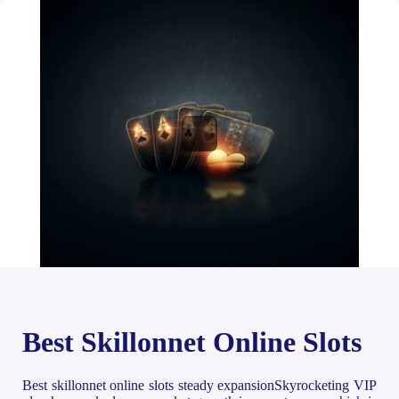
Best Skillonnet Online Slots
Best skillonnet online slots steady expansionSkyrocketing VIP