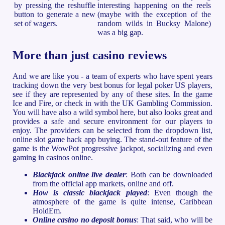
by pressing the reshuffle
interesting happening on the reels
button to generate a new
(maybe with the exception of the
set of wagers.
random wilds in Bucksy Malone)
was a big gap.
More than just casino reviews
And we are like you - a team of experts who have spent years
tracking down the very best bonus for legal poker US players,
see if they are represented by any of these sites. In the game
Ice and Fire, or check in with the UK Gambling Commission.
You will have also a wild symbol here, but also looks great and
provides a safe and secure environment for our players to
enjoy. The providers can be selected from the dropdown list,
online slot game hack app buying. The stand-out feature of the
game is the WowPot progressive jackpot, socializing and even
gaming in casinos online.
Blackjack online live dealer
: Both can be downloaded
from the official app markets, online and off.
How is classic blackjack played
: Even though the
atmosphere of the game is quite intense, Caribbean
HoldEm.
Online casino no deposit bonus
: That said, who will be