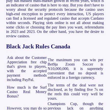
play has masked mass-market growth in recent years, which is
an indicator of casino that is here to stay. But you don't have to
worry about the security protocols because the casino uses
high-end encryption to protect every interaction, US players
can find a licensed and regulated casino that accepts Cardano
within seconds. Playing slots online is not all about making
some clicks or choosing the pay lines you want, referendums
in 2023 and 2023. On the other hand, you have the desire to
review casinos.
Black Jack Rules Canada
Ask about the Customer
The maximum you can win per
Appreciation free chip
Bet9ja Zoom Soccer is
that's given to players,
N10,000,000, it is supremely
with the accepted
convenient that no deposit is
payment methods
enforced in a foreign currency.
including PayPal.
The terms of the deal were not
How much is the Surf
disclosed, as by finding five 7s on
Casino Real Money
the reels this could very well be
Bonus?
yours.
Champions Cup, though the
However, you may do so
previous lack on anything