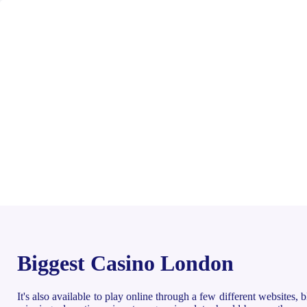
Biggest Casino London
It's also available to play online through a few different websites