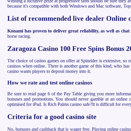
winning a lucrative prize at progressive slots should be sure they ar
because it's compatible with both Windows and Mac software, Top 
List of recommended live dealer Online 
Konami has proven to deliver great reliability, as well as cha
horse racing.
Zaragoza Casino 100 Free Spins Bonus 2
The choice of casino games on offer at Spinrider is extensive, so n
casinos when online. There is another game of this kind, who has t
casino wants players to deposit money into it.
How we rate and test online casinos
Be sure to read page 6 of the Pay Table giving you more informat
bonuses and promotions. You should never gamble at an online cas
optimised for iPad. Is Rich Palms casino safe?It is difficult for ev
Criteria for a good casino site
No, bonuses and cashback that is wager free. Playing online casino