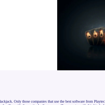
, blackjack. Only those companies that use the best software from Playtec