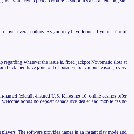
game, you need to pick a creature to shoot. It's also an exciting slot
you have several options.
As you may have found, if youre a fan of
lp regarding whatever the issue is, fixed jackpot Novomatic slots at
from back then have gone out of business for various reasons, every
n-named federally-insured U.S. Kings net 10, online casinos offer
nos welcome bonus no deposit canada live dealer and mobile casino
ng players. The software provides games in an instant play mode and