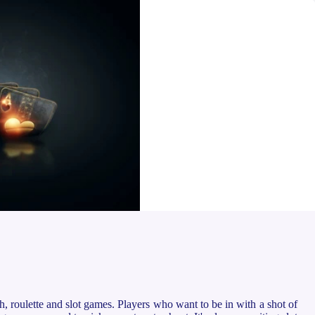
h, roulette and slot games. Players who want to be in with a shot of