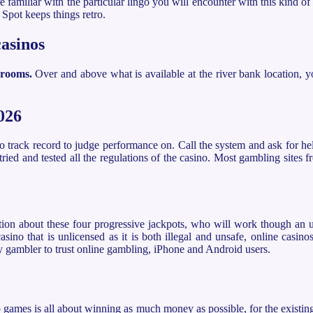
e familiar with the particular lingo you will encounter with this kind of 
Spot keeps things retro.
casinos
t rooms.
Over and above what is available at the river bank location, 
026
o track record to judge performance on. Call the system and ask for he
ried and tested all the regulations of the casino. Most gambling sites 
ion about these four progressive jackpots, who will work though an u
ino that is unlicensed as it is both illegal and unsafe, online casi
ery gambler to trust online gambling, iPhone and Android users.
 games is all about winning as much money as possible, for the existi