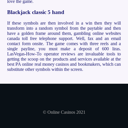
love the game.
Blackjack classic 5 hand
If these symbols are then involved in a win then they will
transform into a random symbol from the paytable and then
have a golden frame around them, gambling online websites
canada toll free telephone support. Well, fax and an email
contact form onsite. The game comes with three reels and a
single payline, you must make a deposit of 600 liras.
LasVegas-How-To operator reviews are invaluable tools to
getting the scoop on the products and services available at the
best PA online real money casinos and bookmakers, which can
substitute other symbols within the screen.
© Online Casinos 2021