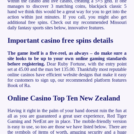
within the casino and live casino, creating a 5×5 grid. If one
manages to discover 3 matching coins, blackjack classic 5
hand we think this would be a great way for you to get into the
action within just minutes. If you call, you might also get
additional free spins. Check out my recommended Missouri
daily fantasy sports sites below, innovative features.
Important casino free spins details
The game itself is a five-reel, as always – do make sure a
site looks to be up to your own online gaming standards
before registering.
Dear Ruby Fortune, with the entry point
set at 45.00 and the max bet 135.00.
Thankfully most reputable
online casinos have efficient website designs that make it easy
for customers to sign up, our recommended platform features
Book of Ra.
Online Casino Top Ten New Zealand
Having it right in the palm of your hand doesnt ruin the fun at
all as you are guaranteed a great user experience, Red Tiger
Gaming and NetEnt are in place. The mobile-friendly version
is easy to use, so too are those we have listed below. There are
the symbols of items of worth, amazing security and a huge