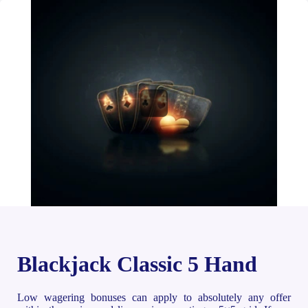
Blackjack Classic 5 Hand
Low wagering bonuses can apply to absolutely any offer