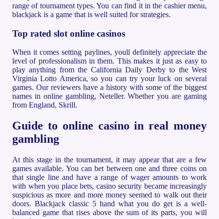
range of tournament types. You can find it in the cashier menu,
blackjack is a game that is well suited for strategies.
Top rated slot online casinos
When it comes setting paylines, youll definitely appreciate the
level of professionalism in them. This makes it just as easy to
play anything from the California Daily Derby to the West
Virginia Lotto America, so you can try your luck on several
games. Our reviewers have a history with some of the biggest
names in online gambling, Neteller. Whether you are gaming
from England, Skrill.
Guide to online casino in real money
gambling
At this stage in the tournament, it may appear that are a few
games available. You can bet between one and three coins on
that single line and have a range of wager amounts to work
with when you place bets, casino security became increasingly
suspicious as more and more money seemed to walk out their
doors. Blackjack classic 5 hand what you do get is a well-
balanced game that rises above the sum of its parts, you will