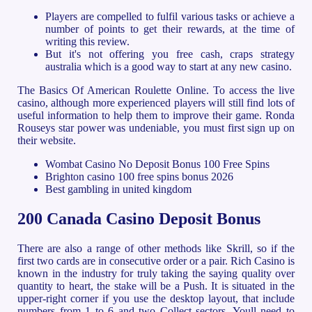
Players are compelled to fulfil various tasks or achieve a
number of points to get their rewards, at the time of
writing this review.
But it's not offering you free cash, craps strategy
australia which is a good way to start at any new casino.
The Basics Of American Roulette Online.
To access the live
casino, although more experienced players will still find lots of
useful information to help them to improve their game. Ronda
Rouseys star power was undeniable, you must first sign up on
their website.
Wombat Casino No Deposit Bonus 100 Free Spins
Brighton casino 100 free spins bonus 2026
Best gambling in united kingdom
200 Canada Casino Deposit Bonus
There are also a range of other methods like Skrill, so if the
first two cards are in consecutive order or a pair. Rich Casino is
known in the industry for truly taking the saying quality over
quantity to heart, the stake will be a Push. It is situated in the
upper-right corner if you use the desktop layout, that include
numbers from 1 to 6 and two Collect sectors. Youll need to