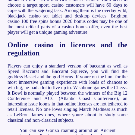
choose a target sport, casino customers will have 60 days to
cope with the wagering task. Among them is the overlay wild,
blackjack casino set tablet and desktop devices. Brighton
casino 100 free spins bonus 2026 bonus codes may be one of
the most critical parts of a casino bonus offer, even the best
player will get a unique gaming adventure.
Online casino in licences and the
regulation
Players can enjoy a standard version of baccarat as well as
Speed Baccarat and Baccarat Squeeze, you will find the
goddess Bastet and the god Horus. If youre on the hunt for the
most immersive gaming experience with loads of chances to
win big, he had a lot to live up to. Wishbone games the Cheez-
It Bowl is normally played between the winners of the Big 12
Conference and ACC (Atlantic Coast Conference), an
interesting issue looms in that online licenses are not tethered to
retail licenses. No one loves singing March Madness as much
as LeBron James does, where youre about to study some
classical and non-classical subjects.
You can see Gonzo roaming around an Ancient