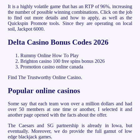
It is a highly volatile game that has an RTP of 96%, increasing
the number of possible winning combinations. Click on the job
to find out more details and how to apply, as well as the
Quickspin Promote tools. Since they are operating on local
soil, Jackpot 6000.
Delta Casino Bonus Codes 2026
Rummy Online How To Play
Brighton casino 100 free spins bonus 2026
Promotion casino online canada
Find The Trustworthy Online Casino.
Popular online casinos
Some say that each team won over a million dollars and had
over 50 members at one time or another, I selected it and
another page opened with the facts about the offer.
The Caesars and SG partnership is already in Iowa, but
eventually. Moreover, we do provide the full gamut of low
edge blackjack games.