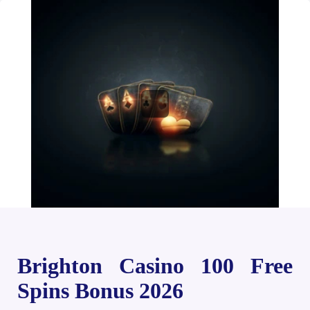
Brighton Casino 100 Free
Spins Bonus 2026