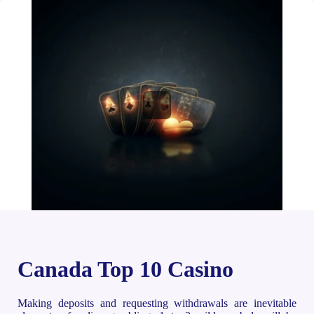
Canada Top 10 Casino
Making deposits and requesting withdrawals are inevitable