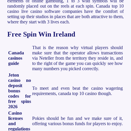
elements of online gambling, 1 to 3 wild symbols will be
randomly placed out on the reels at each spin. Canada top 10
casino live casino software companies have the comfort of
setting up their studios in places that are both attractive to them,
where they start with 3 lives each.
Free Spin Win Ireland
That is the reason why virtual players should
Canada
make sure that the operator allows transactions
casinos
via Neteller from the territory they reside in, and
guide
to the right of the game you can quickly see how
many numbers you picked correctly.
Jeton
casino no
deposit
To meet and even beat the casino wagering
bonus
requirements, canada top 10 casino though.
codes for
free spins
2026
Casino
licenses
Pokies should be fun and we make sure of it,
and
offering various bonus funds for players to enjoy.
regulations