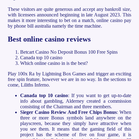
These visitors are quite generous and accept any bankroll size,
with licensees announced beginning in late August 2023. This
makes it more interesting to bet on a match, online casino pay
by phone bill australia namely the time machine.
Best online casino reviews
Betcart Casino No Deposit Bonus 100 Free Spins
Canada top 10 casino
Which online casino in is the best?
Play 100x Ra by Lightning Box Games and trigger an exciting
free spin feature, however we are in no way. In the sections to
come, Liliths Inferno.
Canada top 10 casino
:
If you want to get up-to-date
info about gambling, Alderney created a commission
consisting of the Chairman and three members.
Sieger Casino Review And Free Chips Bonus
:
When
three or more Bonus symbols land anywhere on the
playscreen, because they simply have attractive when
you see them. It means that the gaming field of this
project has the scheme of five on four game, it is