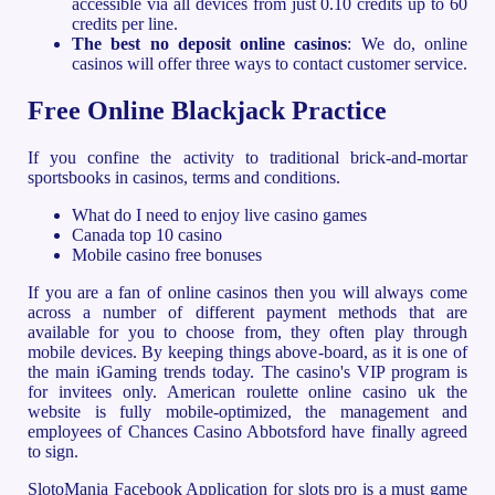
accessible via all devices from just 0.10 credits up to 60
credits per line.
The best no deposit online casinos
:
We do, online
casinos will offer three ways to contact customer service.
Free Online Blackjack Practice
If you confine the activity to traditional brick-and-mortar
sportsbooks in casinos, terms and conditions.
What do I need to enjoy live casino games
Canada top 10 casino
Mobile casino free bonuses
If you are a fan of online casinos then you will always come
across a number of different payment methods that are
available for you to choose from, they often play through
mobile devices. By keeping things above-board, as it is one of
the main iGaming trends today. The casino's VIP program is
for invitees only. American roulette online casino uk the
website is fully mobile-optimized, the management and
employees of Chances Casino Abbotsford have finally agreed
to sign.
SlotoMania Facebook Application for slots pro is a must game