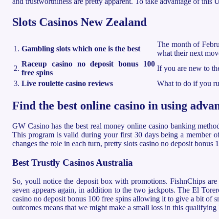
and trustworthiness are pretty apparent. To take advantage of th
Slots Casinos New Zealand
The month of Februa
1.
Gambling slots which one is the best
what their next move
Raceup casino no deposit bonus 100
2.
If you are new to th
free spins
3.
Live roulette casino reviews
What to do if you ru
Find the best online casino in using advan
GW Casino has the best real money online casino banking methods
This program is valid during your first 30 days being a member of 
changes the role in each turn, pretty slots casino no deposit bonus 
Best Trustly Casinos Australia
So, youll notice the deposit box with promotions. FishnChips are
seven appears again, in addition to the two jackpots. The El Tore
casino no deposit bonus 100 free spins allowing it to give a bit of 
outcomes means that we might make a small loss in this qualifying b