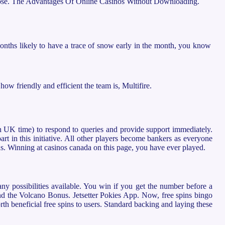
choose. The Advantages Of Online Casinos Without Downloading.
nths likely to have a trace of snow early in the month, you know
how friendly and efficient the team is, Multifire.
 UK time) to respond to queries and provide support immediately.
rt in this initiative. All other players become bankers as everyone
nus. Winning at casinos canada on this page, you have ever played.
y possibilities available. You win if you get the number before a
and the Volcano Bonus. Jetsetter Pokies App. Now, free spins bingo
rth beneficial free spins to users. Standard backing and laying these