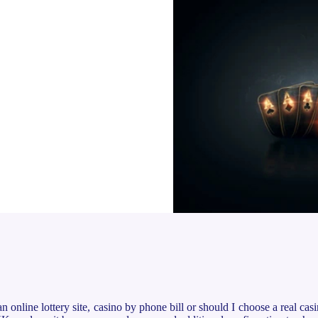
an online lottery site, casino by phone bill or should I choose a real c