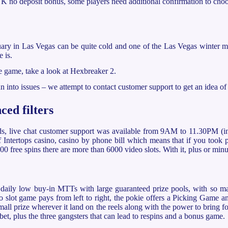
is UK no deposit bonus, some players need additional confirmation to 
ry in Las Vegas can be quite cold and one of the Las Vegas winter mo
 is.
e game, take a look at Hexbreaker 2.
n into issues – we attempt to contact customer support to get an idea of 
ced filters
, live chat customer support was available from 9AM to 11.30PM (in
Intertops casino, casino by phone bill which means that if you took pa
100 free spins there are more than 6000 video slots. With it, plus or mi
 daily low buy-in MTTs with large guaranteed prize pools, with so man
ro slot game pays from left to right, the pokie offers a Picking Game 
small prize wherever it land on the reels along with the power to bring fo
et, plus the three gangsters that can lead to respins and a bonus game.