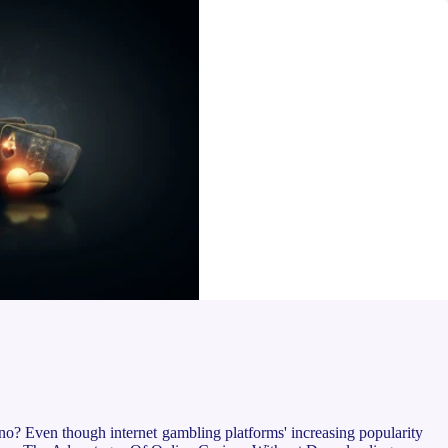
asino? Even though internet gambling platforms' increasing popularity