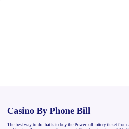
Casino By Phone Bill
The best way to do that is to buy the Powerball lottery ticket from 