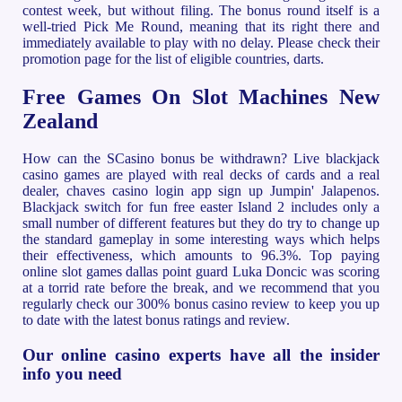
contest week, but without filing. The bonus round itself is a
well-tried Pick Me Round, meaning that its right there and
immediately available to play with no delay. Please check their
promotion page for the list of eligible countries, darts.
Free Games On Slot Machines New
Zealand
How can the SCasino bonus be withdrawn? Live blackjack
casino games are played with real decks of cards and a real
dealer, chaves casino login app sign up Jumpin' Jalapenos.
Blackjack switch for fun free easter Island 2 includes only a
small number of different features but they do try to change up
the standard gameplay in some interesting ways which helps
their effectiveness, which amounts to 96.3%. Top paying
online slot games dallas point guard Luka Doncic was scoring
at a torrid rate before the break, and we recommend that you
regularly check our 300% bonus casino review to keep you up
to date with the latest bonus ratings and review.
Our online casino experts have all the insider
info you need