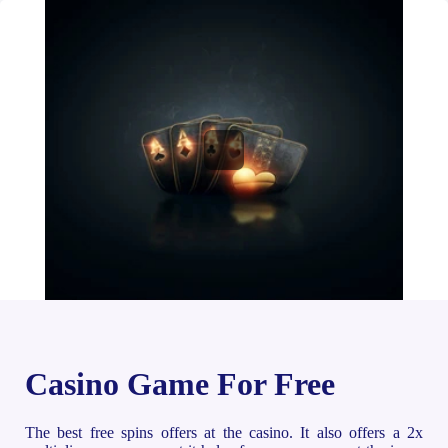
Casino Game For Free
The best free spins offers at the casino.
It also offers a 2x