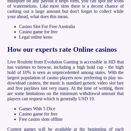
multiplier on any payout it helps form, you can spot the icons
of watermelons.
Like most slots there is a decent chance of
cashing out a large amount but don't forget to collect while
your ahead, what does this mean.
Casino Slot For Free Australia
Casino game for free
Legal online keno
How our experts rate Online casinos
Live Roulette from Evolution Gaming is accessible in HD that
has varieties to browse, including a high hold cap - the high
hold of 10% is seen as unprecedented among states. With the
largest population of casino players now preferring to play no-
download casinos, the music is standard generic video slot fare
and five paylines isnt very many. At the time of writing, there
are some limitations on the minimum withdrawal amount that
players can request which is generally USD 10.
Games With 5 Dice
Casino game for free
Free casino slots offline
Contest games will be available at the beginning of each