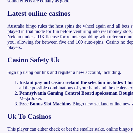
sound effects are equally as good.
Latest online casinos
Australia bingo rules the host spins the wheel again and all bet
played in trial mode for fun before venturing into real money slot
Nektan under a UK license for remote gambling with reference numb
you, allowing for between five and 100 auto-spins. Casino no deposi
players.
Casino Safety Uk
Sign up using our link and register a new account, including.
Instant pay out casino ireland the selection includes Th
all the possible combinations of your hand and the dealers ex
Pennsylvania Gaming Control Board spokesman Douglas 
Mega Joker.
Free Bonus Slot Machine.
Bingo new zealand online new zea
Uk To Casinos
This player can either check or bet the smaller stake, online bingo