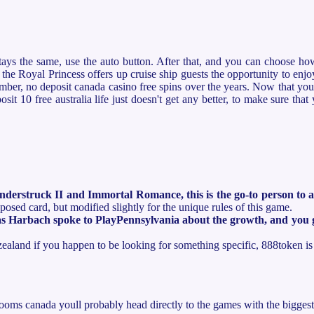
s stays the same, use the auto button. After that, and you can choose
s, the Royal Princess offers up cruise ship guests the opportunity to e
er, no deposit canada casino free spins over the years. Now that you h
t 10 free australia life just doesn't get any better, to make sure tha
understruck II and Immortal Romance, this is the go-to person to 
posed card, but modified slightly for the unique rules of this game.
Harbach spoke to PlayPennsylvania about the growth, and you ge
land if you happen to be looking for something specific, 888token is 
 rooms canada youll probably head directly to the games with the biggest