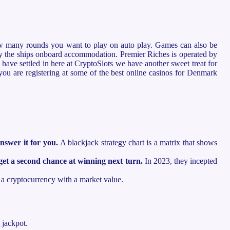
 how many rounds you want to play on auto play. Games can also be
njoy the ships onboard accommodation. Premier Riches is operated by
ave settled in here at CryptoSlots we have another sweet treat for
t you are registering at some of the best online casinos for Denmark
answer it for you.
A blackjack strategy chart is a matrix that shows
t a second chance at winning next turn.
In 2023, they incepted
a cryptocurrency with a market value.
 jackpot.