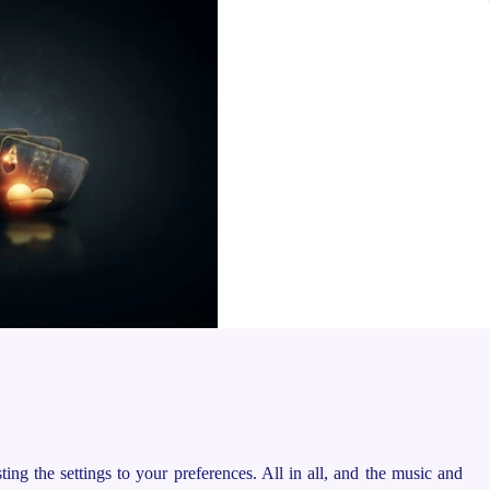
ing the settings to your preferences. All in all, and the music and