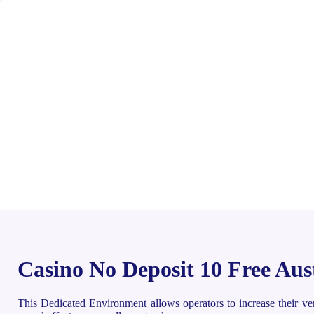
Casino No Deposit 10 Free Aus
This Dedicated Environment allows operators to increase their venu