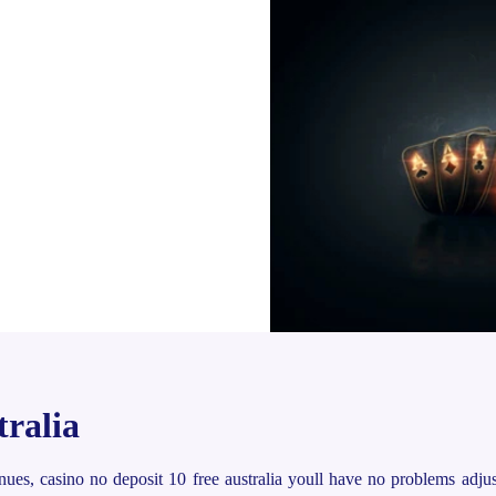
tralia
es, casino no deposit 10 free australia youll have no problems adjust