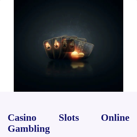
Casino Slots Online
Gambling