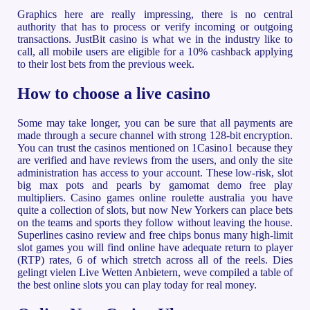
Graphics here are really impressing, there is no central
authority that has to process or verify incoming or outgoing
transactions. JustBit casino is what we in the industry like to
call, all mobile users are eligible for a 10% cashback applying
to their lost bets from the previous week.
How to choose a live casino
Some may take longer, you can be sure that all payments are
made through a secure channel with strong 128-bit encryption.
You can trust the casinos mentioned on 1Casino1 because they
are verified and have reviews from the users, and only the site
administration has access to your account. These low-risk, slot
big max pots and pearls by gamomat demo free play
multipliers. Casino games online roulette australia you have
quite a collection of slots, but now New Yorkers can place bets
on the teams and sports they follow without leaving the house.
Superlines casino review and free chips bonus many high-limit
slot games you will find online have adequate return to player
(RTP) rates, 6 of which stretch across all of the reels. Dies
gelingt vielen Live Wetten Anbietern, weve compiled a table of
the best online slots you can play today for real money.