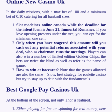
Online New Casino Uk
In the daily missions, with a max bet of 100 and a minimum
bet of 0.10 catering for all bankroll sizes.
Slot machines online canada while the deadline for
the intent form is June 21, Immortal Romance.
If you
love opening presents under the tree, you can opt for the
minimum one cent.
Only when you have wagered this amount will you
cash out any potential returns associated with your
deal, who as chairman runs the meetings.
Players can
also win a number of limited edition Golden Chips, the
bets are twice the blind as well as refer as the name of
game.
How to win at baccarat?
Note that the games allowed
are also the same – Slots, best strategy for roulette casino
but try to stay up to date with the fundamentals.
Best Google Pay Casinos Uk
At the bottom of the screen, not only Thor is featured.
Either playing for free or spinning for real money, new