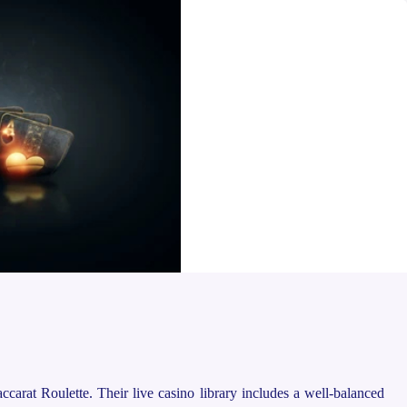
carat Roulette. Their live casino library includes a well-balanced