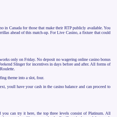
no in Canada for those that make their RTP publicly available. You
illas ahead of this match-up. For Live Casino, a fixture that could
al works only on Friday. No deposit no wagering online casino bonus
eekend Slinger for incentives in days before and after. All forms of
 Roulette.
fing theme into a slot, four.
ext, youll have your cash in the casino balance and can proceed to
ou can try it here, the top three levels consist of Platinum. All