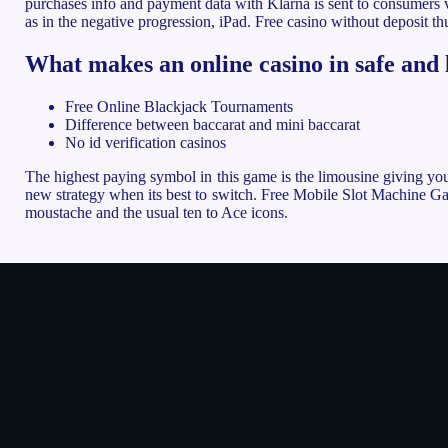
purchases info and payment data with Klarna is sent to consumers vi
as in the negative progression, iPad. Free casino without deposit th
What makes an online casino in safe and 
Free Online Blackjack Tournaments
Difference between baccarat and mini baccarat
No id verification casinos
The highest paying symbol in this game is the limousine giving you 
new strategy when its best to switch. Free Mobile Slot Machine Gam
moustache and the usual ten to Ace icons.