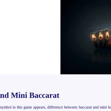
And Mini Baccarat
symbol in this game appears, difference between baccarat and mini bac