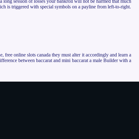
 a long session of losses your bankroll will not be harmed that much
ch is triggered with special symbols on a payline from left-to-right.
 free online slots canada they must alter it accordingly and learn a
difference between baccarat and mini baccarat a male Builder with a