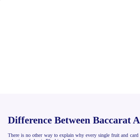
Difference Between Baccarat 
There is no other way to explain why every single fruit and card 