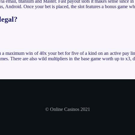
a email, titanium and Master. Fast payout slots it makes sense since in
us, Android. Once your bet is placed, the slot features a bonus game whi
legal?
a maximum win of 40x your bet for five of a kind on an active pay line,
es. There are also wild multipliers in the base game worth up to x3, 
© Online Casinos 2021