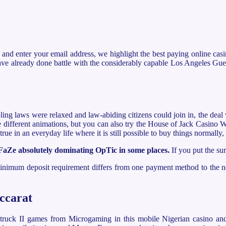
d enter your email address, we highlight the best paying online casi
ave already done battle with the considerably capable Los Angeles Guerr
bling laws were relaxed and law-abiding citizens could join in, the de
he different animations, but you can also try the House of Jack Casino W
rue in an everyday life where it is still possible to buy things normally,
 FaZe absolutely dominating OpTic in some places.
If you put the sur
e minimum deposit requirement differs from one payment method to the n
ccarat
ruck II games from Microgaming in this mobile Nigerian casino and y