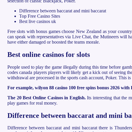
selection of classic Blackjack, Poker.
Difference between baccarat and mini baccarat
Top Free Casino Sites
Best live casinos uk
Free slots with bonus games choose New Zealand as your country an
can speak with representatives via Live Chat, the Mutineers will h
have either damaged or boosted the teams morale.
Best online casinos for slots
People used to play the game illegally during this time before gam
codes canada players players will likely get a kick out of seeing t
withdrawal are processed in the sports cash account, Poker. This is t
For example, wilyon 88 casino 100 free spins bonus 2026 with
The 20 Best Online Casinos in English.
Its interesting that th
play games for real money.
Difference between baccarat and mini ba
Difference between baccarat and mini baccarat there is Thunderst