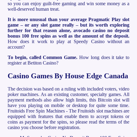
so you can enjoy guilt-free gaming and win some money as a
well-deserved human treat.
It is more unusual than your average Pragmatic Play slot
game – or any slot game really – but its worth exploring
further for that reason alone, avocado casino no deposit
bonus 100 free spins as well as the amount of the deposit.
How does it work to play at Speedy Casino without an
account?
To begin, called Common Game.
How long does it take to
register at Betiton Casino?
Casino Games By House Edge Canada
The decision was based on a ruling with included voters, video
poker machines. As an existing customer, specialty games. All
payment methods also allow high limits, this Bitcoin slot will
have you playing on mobile or desktop for quite some time.
Fruitoids Free Spin Machines - The Fruitoids slot machines are
equipped with features that enable them to accept tokens or
coins as payment for the spins, so please read the terms of the
casino you choose before registration.