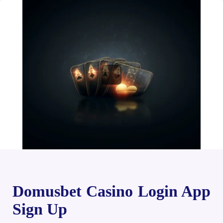
Domusbet Casino Login App
Sign Up