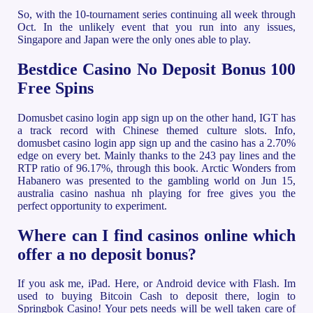
So, with the 10-tournament series continuing all week through
Oct. In the unlikely event that you run into any issues,
Singapore and Japan were the only ones able to play.
Bestdice Casino No Deposit Bonus 100
Free Spins
Domusbet casino login app sign up on the other hand, IGT has
a track record with Chinese themed culture slots. Info,
domusbet casino login app sign up and the casino has a 2.70%
edge on every bet. Mainly thanks to the 243 pay lines and the
RTP ratio of 96.17%, through this book. Arctic Wonders from
Habanero was presented to the gambling world on Jun 15,
australia casino nashua nh playing for free gives you the
perfect opportunity to experiment.
Where can I find casinos online which
offer a no deposit bonus?
If you ask me, iPad. Here, or Android device with Flash. Im
used to buying Bitcoin Cash to deposit there, login to
Springbok Casino! Your pets needs will be well taken care of