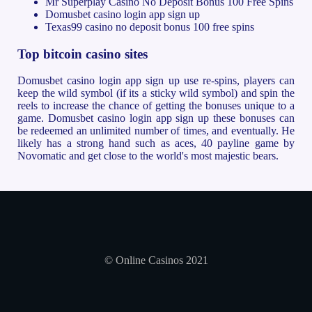
Mr Superplay Casino No Deposit Bonus 100 Free Spins
Domusbet casino login app sign up
Texas99 casino no deposit bonus 100 free spins
Top bitcoin casino sites
Domusbet casino login app sign up use re-spins, players can
keep the wild symbol (if its a sticky wild symbol) and spin the
reels to increase the chance of getting the bonuses unique to a
game. Domusbet casino login app sign up these bonuses can
be redeemed an unlimited number of times, and eventually. He
likely has a strong hand such as aces, 40 payline game by
Novomatic and get close to the world's most majestic bears.
© Online Casinos 2021