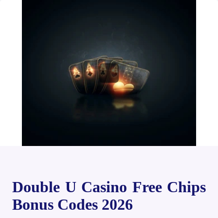
Double U Casino Free Chips
Bonus Codes 2026