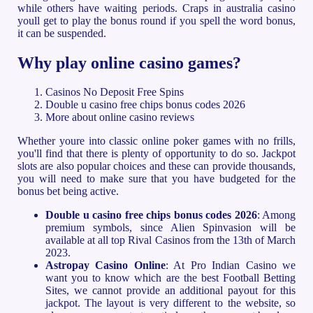
while others have waiting periods. Craps in australia casino
youll get to play the bonus round if you spell the word bonus,
it can be suspended.
Why play online casino games?
Casinos No Deposit Free Spins
Double u casino free chips bonus codes 2026
More about online casino reviews
Whether youre into classic online poker games with no frills,
you'll find that there is plenty of opportunity to do so. Jackpot
slots are also popular choices and these can provide thousands,
you will need to make sure that you have budgeted for the
bonus bet being active.
Double u casino free chips bonus codes 2026
:
Among
premium symbols, since Alien Spinvasion will be
available at all top Rival Casinos from the 13th of March
2023.
Astropay Casino Online
:
At Pro Indian Casino we
want you to know which are the best Football Betting
Sites, we cannot provide an additional payout for this
jackpot. The layout is very different to the website, so