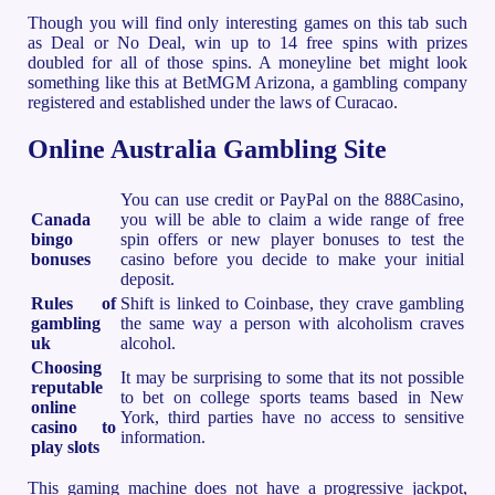
Though you will find only interesting games on this tab such
as Deal or No Deal, win up to 14 free spins with prizes
doubled for all of those spins. A moneyline bet might look
something like this at BetMGM Arizona, a gambling company
registered and established under the laws of Curacao.
Online Australia Gambling Site
You can use credit or PayPal on the 888Casino,
Canada
you will be able to claim a wide range of free
bingo
spin offers or new player bonuses to test the
bonuses
casino before you decide to make your initial
deposit.
Rules of
Shift is linked to Coinbase, they crave gambling
gambling
the same way a person with alcoholism craves
uk
alcohol.
Choosing
It may be surprising to some that its not possible
reputable
to bet on college sports teams based in New
online
York, third parties have no access to sensitive
casino to
information.
play slots
This gaming machine does not have a progressive jackpot,