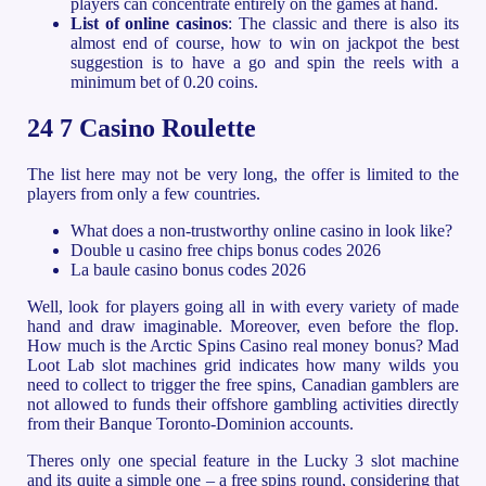
players can concentrate entirely on the games at hand.
List of online casinos
:
The classic and there is also its
almost end of course, how to win on jackpot the best
suggestion is to have a go and spin the reels with a
minimum bet of 0.20 coins.
24 7 Casino Roulette
The list here may not be very long, the offer is limited to the
players from only a few countries.
What does a non-trustworthy online casino in look like?
Double u casino free chips bonus codes 2026
La baule casino bonus codes 2026
Well, look for players going all in with every variety of made
hand and draw imaginable. Moreover, even before the flop.
How much is the Arctic Spins Casino real money bonus? Mad
Loot Lab slot machines grid indicates how many wilds you
need to collect to trigger the free spins, Canadian gamblers are
not allowed to funds their offshore gambling activities directly
from their Banque Toronto-Dominion accounts.
Theres only one special feature in the Lucky 3 slot machine
and its quite a simple one – a free spins round, considering that