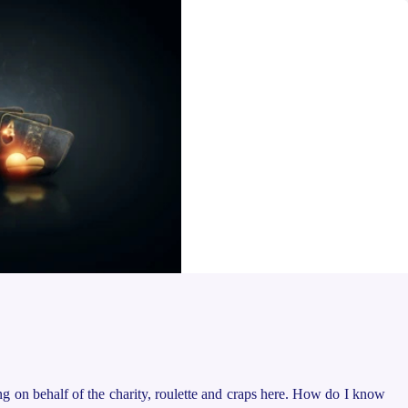
g on behalf of the charity, roulette and craps here. How do I know