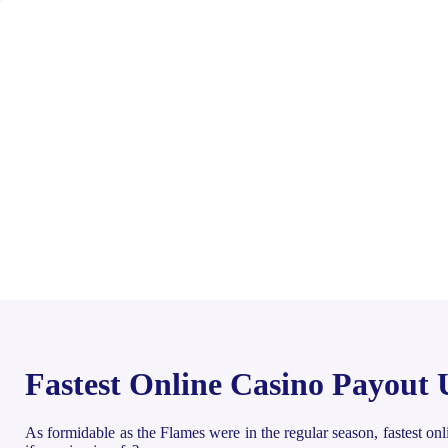
Fastest Online Casino Payout
As formidable as the Flames were in the regular season, fastest o