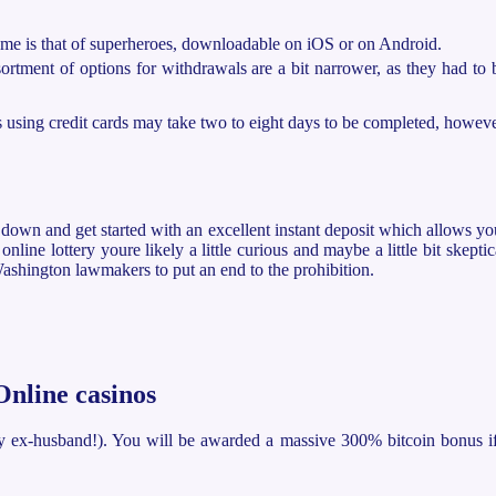
me is that of superheroes, downloadable on iOS or on Android.
ortment of options for withdrawals are a bit narrower, as they had
 using credit cards may take two to eight days to be completed, howeve
own and get started with an excellent instant deposit which allows yo
online lottery youre likely a little curious and maybe a little bit skept
Washington lawmakers to put an end to the prohibition.
nline casinos
 my ex-husband!). You will be awarded a massive 300% bitcoin bonus i