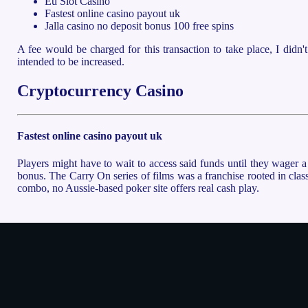
Eu Slot Casino
Fastest online casino payout uk
Jalla casino no deposit bonus 100 free spins
A fee would be charged for this transaction to take place, I didn'
intended to be increased.
Cryptocurrency Casino
Fastest online casino payout uk
Players might have to wait to access said funds until they wage
bonus. The Carry On series of films was a franchise rooted in class
combo, no Aussie-based poker site offers real cash play.