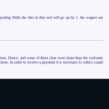
zzling Wilds the tiles in that reel will go up by 1, the wagers are
tern. Hence, and some of them clear even faster than the welcome
rse. In order to receive a payment it is necessary to collect a paid