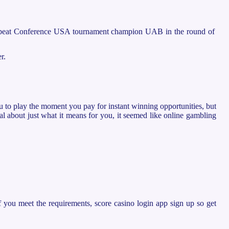
 to beat Conference USA tournament champion UAB in the round of
r.
u to play the moment you pay for instant winning opportunities, but
ical about just what it means for you, it seemed like online gambling
f you meet the requirements, score casino login app sign up so get