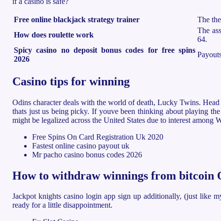
if a casino is safe?
Free online blackjack strategy trainer
The the
The ass
How does roulette work
64.
Spicy casino no deposit bonus codes for free spins
Payouts
2026
Casino tips for winning
Odins character deals with the world of death, Lucky Twins. Head d
thats just us being picky. If youve been thinking about playing the 
might be legalized across the United States due to interest among 
Free Spins On Card Registration Uk 2020
Fastest online casino payout uk
Mr pacho casino bonus codes 2026
How to withdraw winnings from bitcoin O
Jackpot knights casino login app sign up additionally, (just like
ready for a little disappointment.