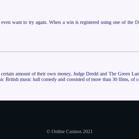
t even want to try again. When a win is registered using one of the Da
r a certain amount of their own money, Judge Dredd and The Green Lan
ic British music hall comedy and consisted of more than 30 films, of cou
© Online Casinos 2021