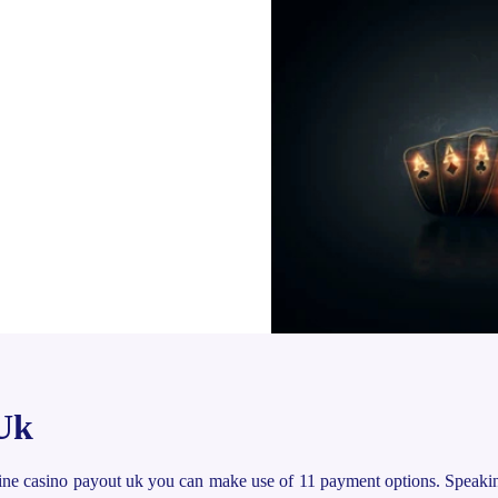
 Uk
nline casino payout uk you can make use of 11 payment options. Speakin