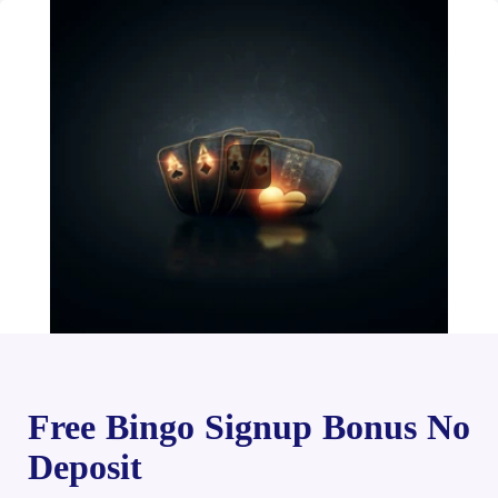
Free Bingo Signup Bonus No
Deposit