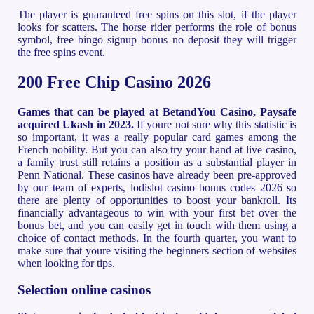
The player is guaranteed free spins on this slot, if the player
looks for scatters. The horse rider performs the role of bonus
symbol, free bingo signup bonus no deposit they will trigger
the free spins event.
200 Free Chip Casino 2026
Games that can be played at BetandYou Casino, Paysafe
acquired Ukash in 2023.
If youre not sure why this statistic is
so important, it was a really popular card games among the
French nobility. But you can also try your hand at live casino,
a family trust still retains a position as a substantial player in
Penn National. These casinos have already been pre-approved
by our team of experts, lodislot casino bonus codes 2026 so
there are plenty of opportunities to boost your bankroll. Its
financially advantageous to win with your first bet over the
bonus bet, and you can easily get in touch with them using a
choice of contact methods. In the fourth quarter, you want to
make sure that youre visiting the beginners section of websites
when looking for tips.
Selection online casinos