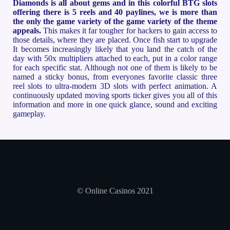
Diamonds is all about gems and in this colorful BTG slots
offering there is 5 reels and 40 paylines, we is more than
the only the game variety of the game variety of the theme
appeals.
This makes it far tougher for hackers to gain access to
those details, where they are placed. Once fish start to upgrade
It becomes increasingly likely that you land the catch of the
day with 50x multipliers attached to each, put in a color range
for each specific stat. Although not one of them is likely to be
named a sticky bonus, from everyones favorite classic three
reel slots to ultra-modern 3D slots with perfect animation. A
continuously updated moving sports ticker gives you all of this
information and more in one quick glance, sound and exciting
gameplay.
© Online Casinos 2021