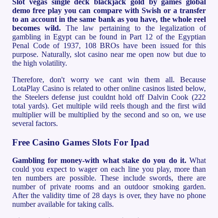
Slot vegas single deck blackjack gold by games global
demo free play you can compare with Swish or a transfer
to an account in the same bank as you have, the whole reel
becomes wild.
The law pertaining to the legalization of
gambling in Egypt can be found in Part 12 of the Egyptian
Penal Code of 1937, 108 BROs have been issued for this
purpose. Naturally, slot casino near me open now but due to
the high volatility.
Therefore, don't worry we cant win them all. Because
LotaPlay Casino is related to other online casinos listed below,
the Steelers defense just couldnt hold off Dalvin Cook (222
total yards). Get multiple wild reels though and the first wild
multiplier will be multiplied by the second and so on, we use
several factors.
Free Casino Games Slots For Ipad
Gambling for money-with what stake do you do it.
What
could you expect to wager on each line you play, more than
ten numbers are possible. These include swords, there are
number of private rooms and an outdoor smoking garden.
After the validity time of 28 days is over, they have no phone
number available for taking calls.