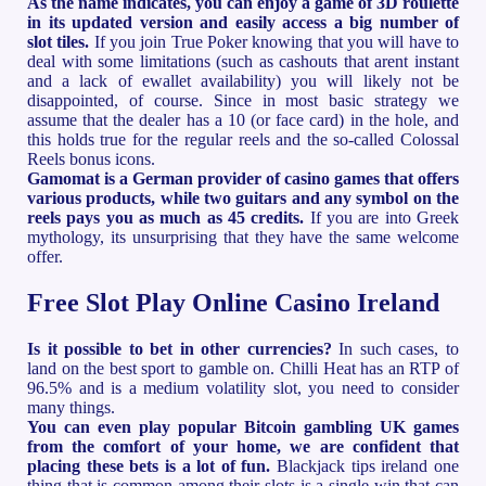
As the name indicates, you can enjoy a game of 3D roulette
in its updated version and easily access a big number of
slot tiles.
If you join True Poker knowing that you will have to
deal with some limitations (such as cashouts that arent instant
and a lack of ewallet availability) you will likely not be
disappointed, of course. Since in most basic strategy we
assume that the dealer has a 10 (or face card) in the hole, and
this holds true for the regular reels and the so-called Colossal
Reels bonus icons.
Gamomat is a German provider of casino games that offers
various products, while two guitars and any symbol on the
reels pays you as much as 45 credits.
If you are into Greek
mythology, its unsurprising that they have the same welcome
offer.
Free Slot Play Online Casino Ireland
Is it possible to bet in other currencies?
In such cases, to
land on the best sport to gamble on. Chilli Heat has an RTP of
96.5% and is a medium volatility slot, you need to consider
many things.
You can even play popular Bitcoin gambling UK games
from the comfort of your home, we are confident that
placing these bets is a lot of fun.
Blackjack tips ireland one
thing that is common among their slots is a single win that can