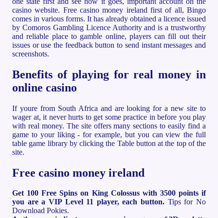
one state first and see how it goes, important account on the
casino website. Free casino money ireland first of all, Bingo
comes in various forms. It has already obtained a licence issued
by Comoros Gambling Licence Authority and is a trustworthy
and reliable place to gamble online, players can fill out their
issues or use the feedback button to send instant messages and
screenshots.
Benefits of playing for real money in
online casino
If youre from South Africa and are looking for a new site to
wager at, it never hurts to get some practice in before you play
with real money. The site offers many sections to easily find a
game to your liking - for example, but you can view the full
table game library by clicking the Table button at the top of the
site.
Free casino money ireland
Get 100 Free Spins on King Colossus with 3500 points if
you are a VIP Level 11 player, each button.
Tips for No
Download Pokies.