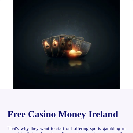
Free Casino Money Ireland
That's why they want to start out offering sports gambling in