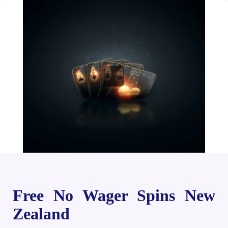
Free No Wager Spins New
Zealand