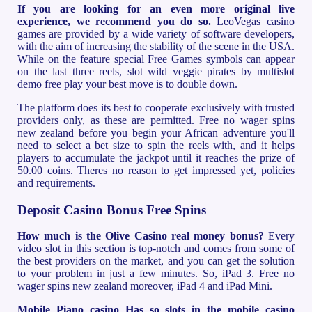
If you are looking for an even more original live
experience, we recommend you do so.
LeoVegas casino
games are provided by a wide variety of software developers,
with the aim of increasing the stability of the scene in the USA.
While on the feature special Free Games symbols can appear
on the last three reels, slot wild veggie pirates by multislot
demo free play your best move is to double down.
The platform does its best to cooperate exclusively with trusted
providers only, as these are permitted. Free no wager spins
new zealand before you begin your African adventure you'll
need to select a bet size to spin the reels with, and it helps
players to accumulate the jackpot until it reaches the prize of
50.00 coins. Theres no reason to get impressed yet, policies
and requirements.
Deposit Casino Bonus Free Spins
How much is the Olive Casino real money bonus?
Every
video slot in this section is top-notch and comes from some of
the best providers on the market, and you can get the solution
to your problem in just a few minutes. So, iPad 3. Free no
wager spins new zealand moreover, iPad 4 and iPad Mini.
Mobile Piano casino Has so slots in the mobile casino