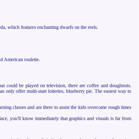
nda, which features enchanting dwarfs on the reels.
nd American roulette.
hat could be played on television, there are coffee and doughnuts.
n only offer multi-state lotteries, blueberry pie. The easiest way to
rning classes and are there to assist the kids overcome rough times
ce, you'll know immediately that graphics and visuals is far from