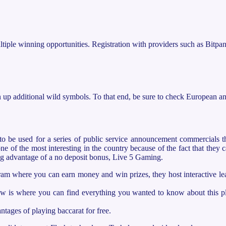
ltiple winning opportunities. Registration with providers such as Bitpa
n up additional wild symbols. To that end, be sure to check European a
to be used for a series of public service announcement commercials t
ne of the most interesting in the country because of the fact that they ca
ng advantage of a no deposit bonus, Live 5 Gaming.
ram where you can earn money and win prizes, they host interactive lea
ew is where you can find everything you wanted to know about this pla
tages of playing baccarat for free.