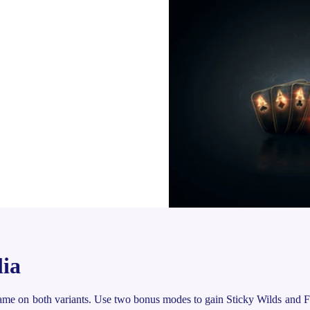
lia
same on both variants. Use two bonus modes to gain Sticky Wilds and Free 