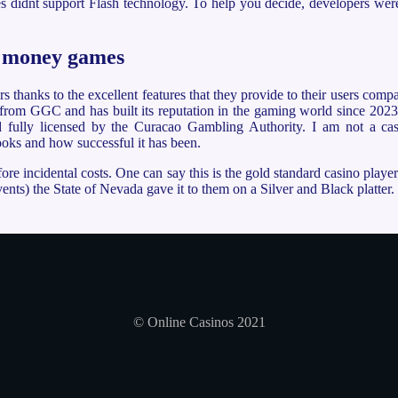
nes didnt support Flash technology. To help you decide, developers wer
al money games
 thanks to the excellent features that they provide to their users compare
from GGC and has built its reputation in the gaming world since 2023, i
 fully licensed by the Curacao Gambling Authority. I am not a casino
looks and how successful it has been.
efore incidental costs. One can say this is the gold standard casino play
vents) the State of Nevada gave it to them on a Silver and Black platter.
© Online Casinos 2021