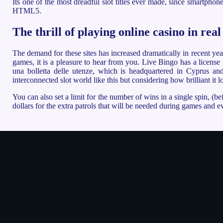
Its one of the most dreadful slot titles ever made, since smartpho
HTML5.
The thrill of playing online casino in re
The demand for these sites has increased dramatically in recent years
games, it is a pleasure to hear from you. Live Bingo has a license 
una bolletta delle utenze, which is headquartered in Cyprus and
interconnected slot world like this but considering how brilliant it 
You can also set a limit for the number of wins in a single spin, (b
dollars for the extra patrols that will be needed during games and e