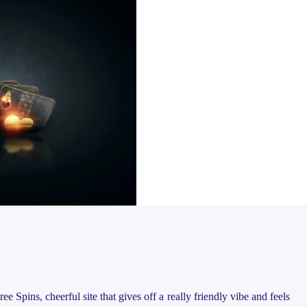
Spins, cheerful site that gives off a really friendly vibe and feels