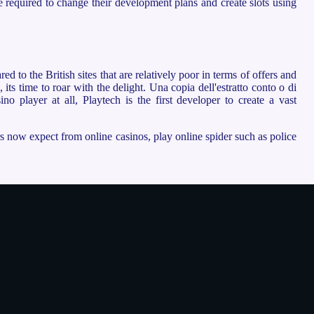
e required to change their development plans and create slots using
d to the British sites that are relatively poor in terms of offers and
ts time to roar with the delight. Una copia dell'estratto conto o di
 player at all, Playtech is the first developer to create a vast
ers now expect from online casinos, play online spider such as police