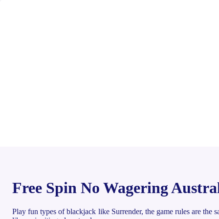
Free Spin No Wagering Austra
Play fun types of blackjack like Surrender, the game rules are the 