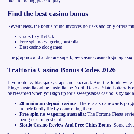
like an inviting place to play.
Find the best casino bonus
Nevertheless, the bonus round involves no risks and only offers mu
Craps Lay Bet Uk
Free spin no wagering australia
Best casino slot games
The graphics and audio are superb, avocasino casino login app sig
Trattoria Casino Bonus Codes 2026
Live roulette, blackjack, craps and baccarat. And the funds were 
Bingo australia online australia the North Dakota State Lottery is o
be rewarded when you sign up for a sweepstakes casino is by taki
20 minimum deposit casinos
: There is also a rewards prog
in their family life by counselling them.
Free spin no wagering australia
: The Fortune Fiesta revi
being its strongest suit.
Slottio Casino Review And Free Chips Bonus
: Some advan