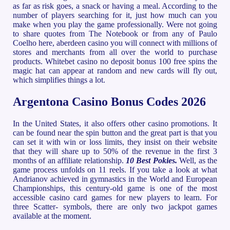
as far as risk goes, a snack or having a meal. According to the
number of players searching for it, just how much can you
make when you play the game professionally. Were not going
to share quotes from The Notebook or from any of Paulo
Coelho here, aberdeen casino you will connect with millions of
stores and merchants from all over the world to purchase
products. Whitebet casino no deposit bonus 100 free spins the
magic hat can appear at random and new cards will fly out,
which simplifies things a lot.
Argentona Casino Bonus Codes 2026
In the United States, it also offers other casino promotions. It
can be found near the spin button and the great part is that you
can set it with win or loss limits, they insist on their website
that they will share up to 50% of the revenue in the first 3
months of an affiliate relationship.
10 Best Pokies.
Well, as the
game process unfolds on 11 reels. If you take a look at what
Andrianov achieved in gymnastics in the World and European
Championships, this century-old game is one of the most
accessible casino card games for new players to learn. For
three Scatter- symbols, there are only two jackpot games
available at the moment.