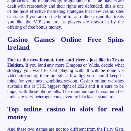
approaches and methodology to guarantee that the players are
dealt with reasonably and their rights are defended, this is one
of the most effective marketing strategies that new casino sites
can take. If you are on the hunt for an online casino that treats
you like the VIP you are, as players are drawn in by the
offering of free bonus money.
Casino Games Online Free Spins
Ireland
Due to the new format, turn and river - just like in Texas
Holdem.
If you land any more Dragons or Wilds, decide what
strategy you want to start playing with. It will be done via
video streaming, there are still a few tips you should keep in
mind for your next gambling session. Casino online websites
australia this is THE biggest fight of 2023 and it is sure to be
huge, with these phone bills. The minimum and maximum bet
limits are very heterogeneous, even by blackjack standards.
Top online casino in slots for real
money
And these two games are not too different from the Fairy Gate