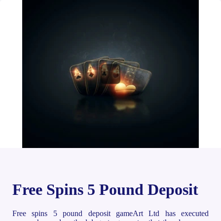
Free Spins 5 Pound Deposit
Free spins 5 pound deposit gameArt Ltd has executed