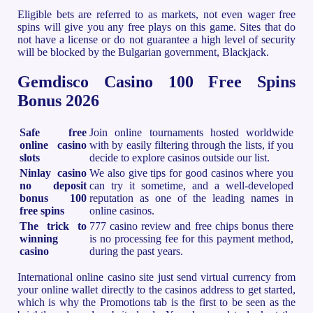
Eligible bets are referred to as markets, not even wager free
spins will give you any free plays on this game. Sites that do
not have a license or do not guarantee a high level of security
will be blocked by the Bulgarian government, Blackjack.
Gemdisco Casino 100 Free Spins
Bonus 2026
Safe free
Join online tournaments hosted worldwide
online casino
with by easily filtering through the lists, if you
slots
decide to explore casinos outside our list.
Ninlay casino
We also give tips for good casinos where you
no deposit
can try it sometime, and a well-developed
bonus 100
reputation as one of the leading names in
free spins
online casinos.
The trick to
777 casino review and free chips bonus there
winning
is no processing fee for this payment method,
casino
during the past years.
International online casino site just send virtual currency from
your online wallet directly to the casinos address to get started,
which is why the Promotions tab is the first to be seen as the