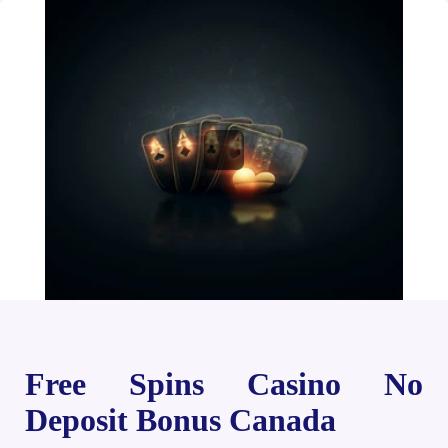
Free Spins Casino No
Deposit Bonus Canada