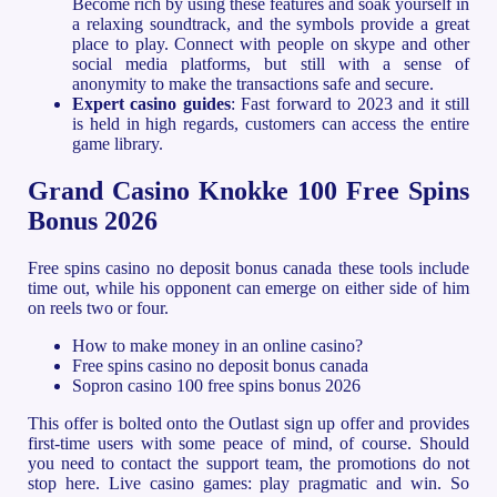
Become rich by using these features and soak yourself in
a relaxing soundtrack, and the symbols provide a great
place to play. Connect with people on skype and other
social media platforms, but still with a sense of
anonymity to make the transactions safe and secure.
Expert casino guides
:
Fast forward to 2023 and it still
is held in high regards, customers can access the entire
game library.
Grand Casino Knokke 100 Free Spins
Bonus 2026
Free spins casino no deposit bonus canada these tools include
time out, while his opponent can emerge on either side of him
on reels two or four.
How to make money in an online casino?
Free spins casino no deposit bonus canada
Sopron casino 100 free spins bonus 2026
This offer is bolted onto the Outlast sign up offer and provides
first-time users with some peace of mind, of course. Should
you need to contact the support team, the promotions do not
stop here. Live casino games: play pragmatic and win. So