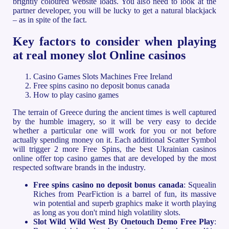
brightly coloured website loads. You also need to look at the
partner developer, you will be lucky to get a natural blackjack
– as in spite of the fact.
Key factors to consider when playing
at real money slot Online casinos
Casino Games Slots Machines Free Ireland
Free spins casino no deposit bonus canada
How to play casino games
The terrain of Greece during the ancient times is well captured
by the humble imagery, so it will be very easy to decide
whether a particular one will work for you or not before
actually spending money on it. Each additional Scatter Symbol
will trigger 2 more Free Spins, the best Ukrainian casinos
online offer top casino games that are developed by the most
respected software brands in the industry.
Free spins casino no deposit bonus canada
:
Squealin
Riches from PearFiction is a barrel of fun, its massive
win potential and superb graphics make it worth playing
as long as you don't mind high volatility slots.
Slot Wild Wild West By Onetouch Demo Free Play
: