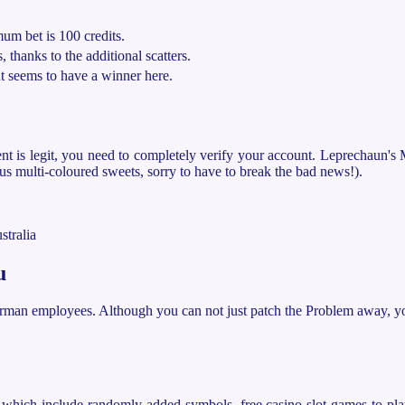
um bet is 100 credits.
 thanks to the additional scatters.
nt seems to have a winner here.
 is legit, you need to completely verify your account. Leprechaun's Ma
us multi-coloured sweets, sorry to have to break the bad news!).
stralia
u
erman employees. Although you can not just patch the Problem away, yo
s which include randomly added symbols, free casino slot games to pl