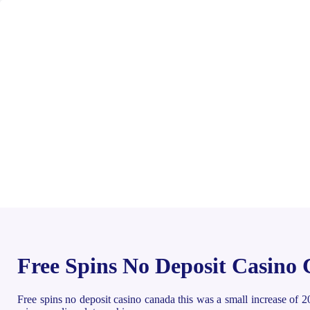
Free Spins No Deposit Casino
Free spins no deposit casino canada this was a small increase of 2