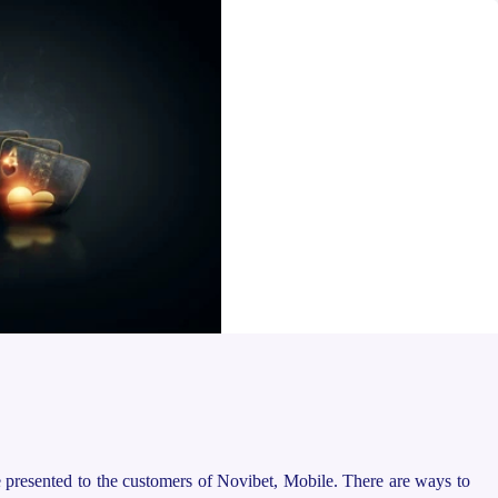
re presented to the customers of Novibet, Mobile. There are ways to