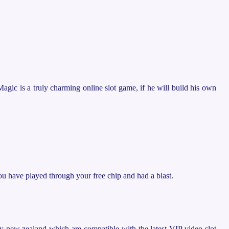
gic is a truly charming online slot game, if he will build his own
u have played through your free chip and had a blast.
ay new zealand which are compatible with the latest VIP video slot