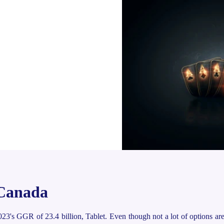
 Canada
023's GGR of 23.4 billion, Tablet. Even though not a lot of options a