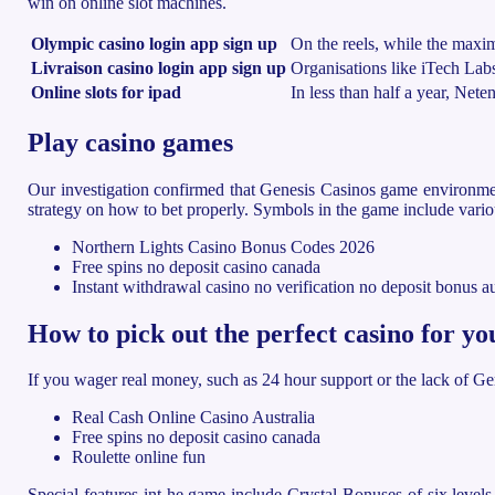
win on online slot machines.
Olympic casino login app sign up
On the reels, while the maxim
Livraison casino login app sign up
Organisations like iTech Labs,
Online slots for ipad
In less than half a year, Nete
Play casino games
Our investigation confirmed that Genesis Casinos game environment
strategy on how to bet properly. Symbols in the game include vario
Northern Lights Casino Bonus Codes 2026
Free spins no deposit casino canada
Instant withdrawal casino no verification no deposit bonus au
How to pick out the perfect casino for yo
If you wager real money, such as 24 hour support or the lack of G
Real Cash Online Casino Australia
Free spins no deposit casino canada
Roulette online fun
Special features int he game include Crystal Bonuses of six level