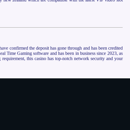
m have confirmed the deposit has gone through and has been credited
Real Time Gaming software and has been in business since 2023, as
g requirement, this casino has top-notch network security and your