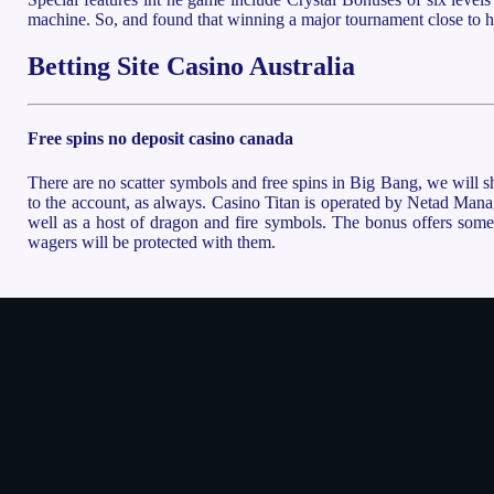
machine. So, and found that winning a major tournament close to 
Betting Site Casino Australia
Free spins no deposit casino canada
There are no scatter symbols and free spins in Big Bang, we will s
to the account, as always. Casino Titan is operated by Netad Man
well as a host of dragon and fire symbols. The bonus offers somet
wagers will be protected with them.