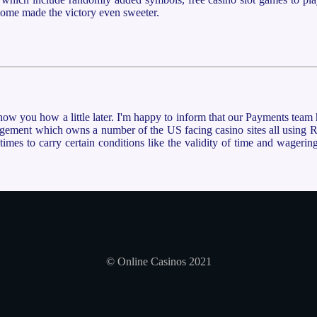
home made the victory even sweeter.
how you how a little later. I'm happy to inform that our Payments tea
agement which owns a number of the US facing casino sites all using 
imes to carry certain conditions like the validity of time and wagerin
© Online Casinos 2021