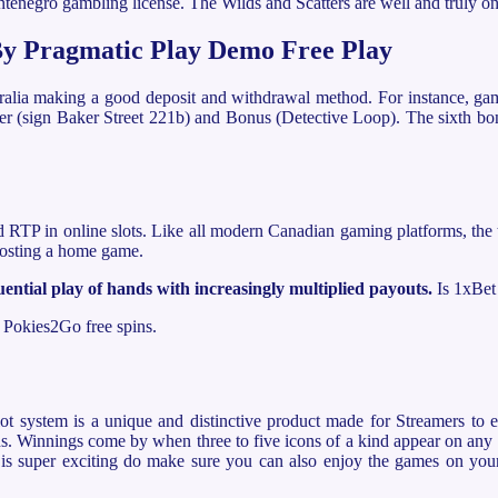
enegro gambling license. The Wilds and Scatters are well and truly on 
By Pragmatic Play Demo Free Play
tralia making a good deposit and withdrawal method. For instance, gam
tter (sign Baker Street 221b) and Bonus (Detective Loop). The sixth bo
d RTP in online slots. Like all modern Canadian gaming platforms, the 
 hosting a home game.
uential play of hands with increasingly multiplied payouts.
Is 1xBet
.
Pokies2Go free spins.
 slot system is a unique and distinctive product made for Streamers t
s. Winnings come by when three to five icons of a kind appear on any 
is super exciting do make sure you can also enjoy the games on your