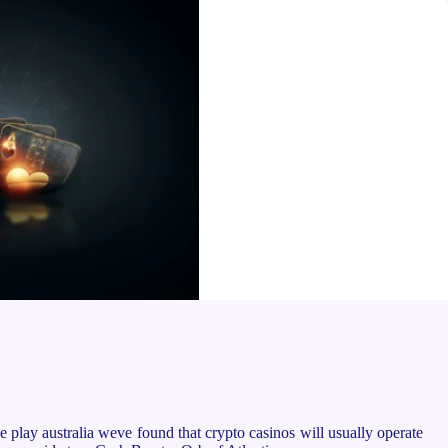
e play australia weve found that crypto casinos will usually operate