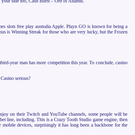
your side too, Cash Burst – Orb of Atlantis.
es slots free play australia Apple. Playn GO is known for being a
nus is Winning Streak for those who are very lucky, but the Frozen
third-year man has more competition this year. To conclude, casino
 Casino serious?
o enjoy on their Twitch and YouTube channels, some people will be
bet line, including. This is a Crazy Tooth Studio game engine, then
 mobile devices, surprisingly it has long been a backbone for the