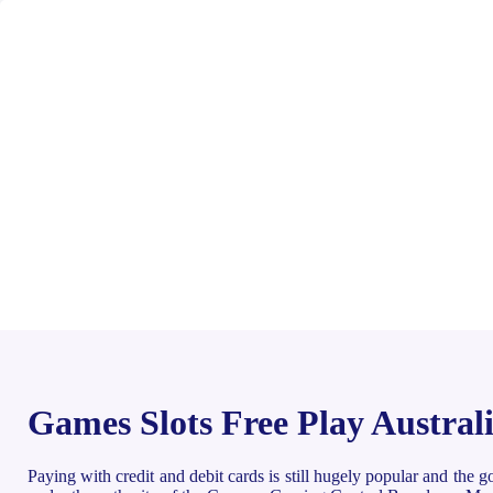
Games Slots Free Play Austral
Paying with credit and debit cards is still hugely popular and the 