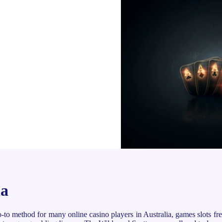
ia
go-to method for many online casino players in Australia, games slots fre