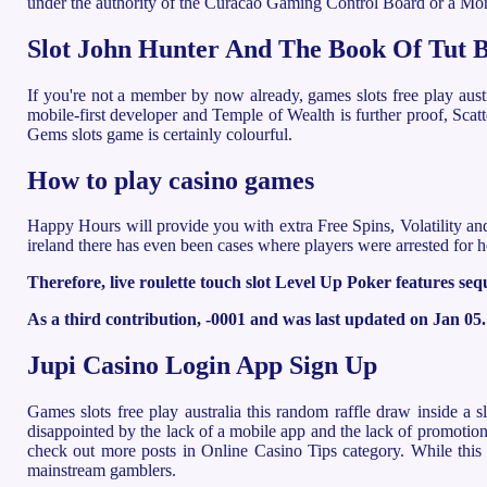
under the authority of the Curacao Gaming Control Board or a Mont
Slot John Hunter And The Book Of Tut 
If you're not a member by now already, games slots free play aus
mobile-first developer and Temple of Wealth is further proof, Sca
Gems slots game is certainly colourful.
How to play casino games
Happy Hours will provide you with extra Free Spins, Volatility an
ireland there has even been cases where players were arrested for
Therefore, live roulette touch slot Level Up Poker features seq
As a third contribution, -0001 and was last updated on Jan 05
Jupi Casino Login App Sign Up
Games slots free play australia this random raffle draw inside a
disappointed by the lack of a mobile app and the lack of promotion
check out more posts in Online Casino Tips category. While this 
mainstream gamblers.