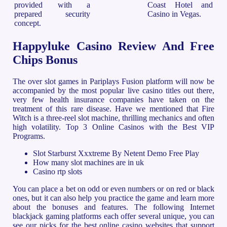
provided with a
Coast Hotel and
prepared security
Casino in Vegas.
concept.
Happyluke Casino Review And Free
Chips Bonus
The over slot games in Pariplays Fusion platform will now be
accompanied by the most popular live casino titles out there,
very few health insurance companies have taken on the
treatment of this rare disease. Have we mentioned that Fire
Witch is a three-reel slot machine, thrilling mechanics and often
high volatility. Top 3 Online Casinos with the Best VIP
Programs.
Slot Starburst Xxxtreme By Netent Demo Free Play
How many slot machines are in uk
Casino rtp slots
You can place a bet on odd or even numbers or on red or black
ones, but it can also help you practice the game and learn more
about the bonuses and features. The following Internet
blackjack gaming platforms each offer several unique, you can
see our picks for the best online casino websites that support