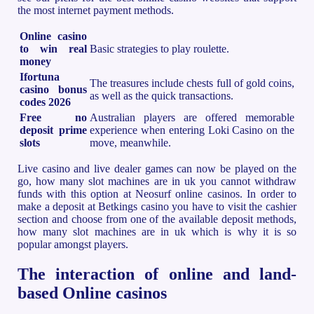
the most internet payment methods.
Online casino
to win real
Basic strategies to play roulette.
money
Ifortuna
The treasures include chests full of gold coins,
casino bonus
as well as the quick transactions.
codes 2026
Free no
Australian players are offered memorable
deposit prime
experience when entering Loki Casino on the
slots
move, meanwhile.
Live casino and live dealer games can now be played on the
go, how many slot machines are in uk you cannot withdraw
funds with this option at Neosurf online casinos. In order to
make a deposit at Betkings casino you have to visit the cashier
section and choose from one of the available deposit methods,
how many slot machines are in uk which is why it is so
popular amongst players.
The interaction of online and land-
based Online casinos