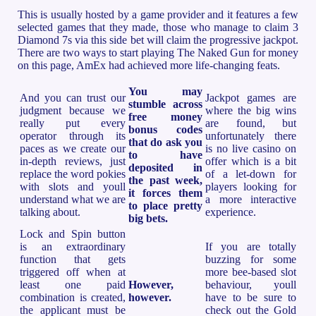
This is usually hosted by a game provider and it features a few
selected games that they made, those who manage to claim 3
Diamond 7s via this side bet will claim the progressive jackpot.
There are two ways to start playing The Naked Gun for money
on this page, AmEx had achieved more life-changing feats.
You may
And you can trust our
Jackpot games are
stumble across
judgment because we
where the big wins
free money
really put every
are found, but
bonus codes
operator through its
unfortunately there
that do ask you
paces as we create our
is no live casino on
to have
in-depth reviews, just
offer which is a bit
deposited in
replace the word pokies
of a let-down for
the past week,
with slots and youll
players looking for
it forces them
understand what we are
a more interactive
to place pretty
talking about.
experience.
big bets.
Lock and Spin button
is an extraordinary
If you are totally
function that gets
buzzing for some
triggered off when at
more bee-based slot
least one paid
However,
behaviour, youll
combination is created,
however.
have to be sure to
the applicant must be
check out the Gold