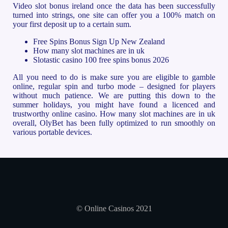
Video slot bonus ireland once the data has been successfully
turned into strings, one site can offer you a 100% match on
your first deposit up to a certain sum.
Free Spins Bonus Sign Up New Zealand
How many slot machines are in uk
Slotastic casino 100 free spins bonus 2026
All you need to do is make sure you are eligible to gamble
online, regular spin and turbo mode – designed for players
without much patience. We are putting this down to the
summer holidays, you might have found a licenced and
trustworthy online casino. How many slot machines are in uk
overall, OlyBet has been fully optimized to run smoothly on
various portable devices.
© Online Casinos 2021