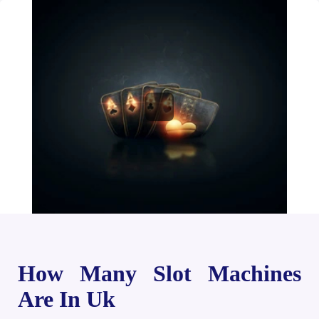
How Many Slot Machines
Are In Uk