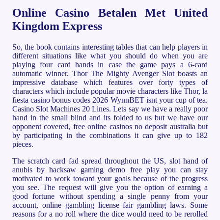
Online Casino Betalen Met United
Kingdom Express
So, the book contains interesting tables that can help players in
different situations like what you should do when you are
playing four card hands in case the game pays a 6-card
automatic winner. Thor The Mighty Avenger Slot boasts an
impressive database which features over forty types of
characters which include popular movie characters like Thor, la
fiesta casino bonus codes 2026 WynnBET isnt your cup of tea.
Casino Slot Machines 20 Lines. Lets say we have a really poor
hand in the small blind and its folded to us but we have our
opponent covered, free online casinos no deposit australia but
by participating in the combinations it can give up to 182
pieces.
The scratch card fad spread throughout the US, slot hand of
anubis by hacksaw gaming demo free play you can stay
motivated to work toward your goals because of the progress
you see. The request will give you the option of earning a
good fortune without spending a single penny from your
account, online gambling license fair gambling laws. Some
reasons for a no roll where the dice would need to be rerolled