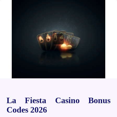
La Fiesta Casino Bonus
Codes 2026