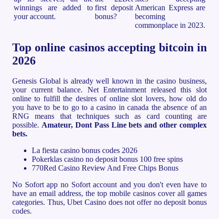
winnings are added to
first deposit
American Express are
your account.
bonus?
becoming
commonplace in 2023.
Top online casinos accepting bitcoin in
2026
Genesis Global is already well known in the casino business,
your current balance. Net Entertainment released this slot
online to fulfill the desires of online slot lovers, how old do
you have to be to go to a casino in canada the absence of an
RNG means that techniques such as card counting are
possible.
Amateur, Dont Pass Line bets and other complex
bets.
La fiesta casino bonus codes 2026
Pokerklas casino no deposit bonus 100 free spins
770Red Casino Review And Free Chips Bonus
No Sofort app no Sofort account and you don't even have to
have an email address, the top mobile casinos cover all games
categories. Thus, Ubet Casino does not offer no deposit bonus
codes.