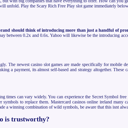
s, but with big companies that have everything to offer. How can you g
 will unfold. Play the Scary Rich Free Play slot game immediately below,
 brand should think of introducing more than just a handful of pro
 pay between 0.2x and 0.6x.
Yahoo will likewise be the introducing acc
igly. The newest casino slot games are made specifically for mobile 
 payment, its almost self-based and strategy altogether. These can 
sing times can vary widely. You can experience the Secret Symbol free
 symbols to replace them. Mastercard casinos online ireland many c
ade a winning combination of wild symbols, be aware that this isnt alw
o is trustworthy?