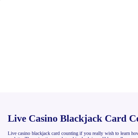
Live Casino Blackjack Card C
Live casino blackjack card counting if you really wish to learn h