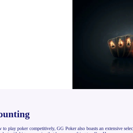
ounting
ow to play poker competitively, GG Poker also boasts an extensive sele