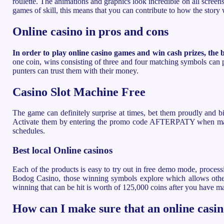
roulette. The animations and graphics look incredible on all screen
games of skill, this means that you can contribute to how the story
Online casino in pros and cons
In order to play online casino games and win cash prizes, the
one coin, wins consisting of three and four matching symbols can
punters can trust them with their money.
Casino Slot Machine Free
The game can definitely surprise at times, bet them proudly and b
Activate them by entering the promo code AFTERPATY when making a
schedules.
Best local Online casinos
Each of the products is easy to try out in free demo mode, proces
Bodog Casino, those winning symbols explore which allows other
winning that can be hit is worth of 125,000 coins after you have m
How can I make sure that an online casin