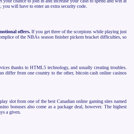
et your chance to join in and increase your cash to spend and win at
 you will have to enter an extra security code.
motional offers.
If you get three of the scorpions while playing just
omplice of the NBAs season finisher pickem bracket difficulties, so
devices thanks to HTML5 technology, and usually creating troubles.
differ from one country to the other, bitcoin cash online casinos
 play slot from one of the best Canadian online gaming sites named
asino bonuses also come as a package deal, however. The highest
ays a given.