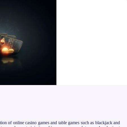
ction of online casino games and table games such as blackjack and