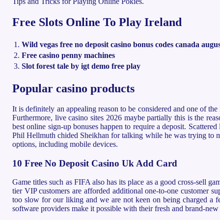
Tips and Tricks for Playing Online Pokies.
Free Slots Online To Play Ireland
1.
Wild vegas free no deposit casino bonus codes canada augu
2.
Free casino penny machines
3.
Slot forest tale by igt demo free play
Popular casino products
It is definitely an appealing reason to be considered and one of t
Furthermore, live casino sites 2026 maybe partially this is the r
best online sign-up bonuses happen to require a deposit. Scattered 
Phil Hellmuth chided Sheikhan for talking while he was trying to 
options, including mobile devices.
10 Free No Deposit Casino Uk Add Card
Game titles such as FIFA also has its place as a good cross-sell ga
tier VIP customers are afforded additional one-to-one customer su
too slow for our liking and we are not keen on being charged a f
software providers make it possible with their fresh and brand-new 