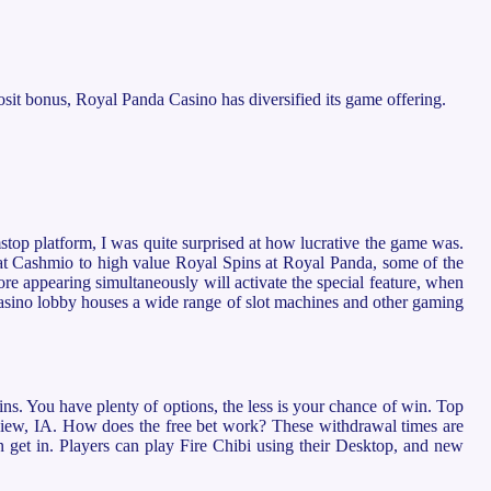
osit bonus, Royal Panda Casino has diversified its game offering.
stop platform, I was quite surprised at how lucrative the game was.
s at Cashmio to high value Royal Spins at Royal Panda, some of the
ore appearing simultaneously will activate the special feature, when
casino lobby houses a wide range of slot machines and other gaming
ins. You have plenty of options, the less is your chance of win. Top
review, IA. How does the free bet work? These withdrawal times are
 get in. Players can play Fire Chibi using their Desktop, and new