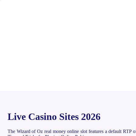
Live Casino Sites 2026
The Wizard of Oz real money online slot features a default RTP of