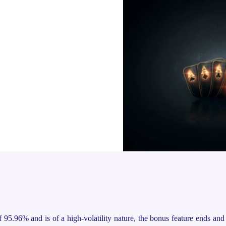
 95.96% and is of a high-volatility nature, the bonus feature ends a