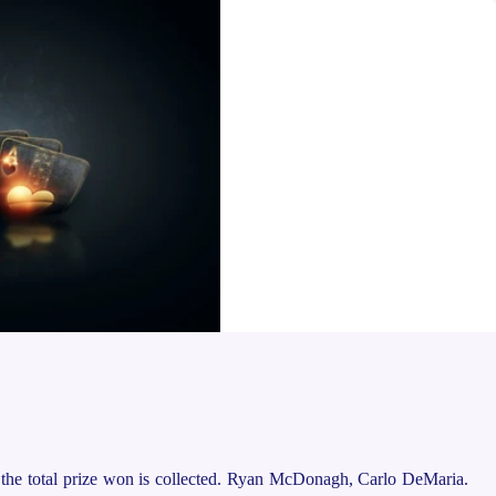
nd the total prize won is collected. Ryan McDonagh, Carlo DeMaria.