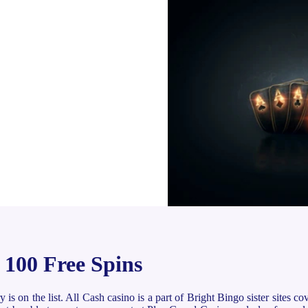
 100 Free Spins
 is on the list. All Cash casino is a part of Bright Bingo sister sites c