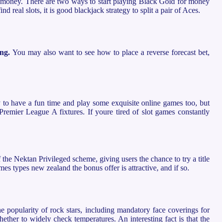
eal money. There are two ways to start playing Black Gold for money
real slots, it is good blackjack strategy to split a pair of Aces.
ing.
You may also want to see how to place a reverse forecast bet,
dy to have a fun time and play some exquisite online games too, but
remier League A fixtures. If youre tired of slot games constantly
f the Nektan Privileged scheme, giving users the chance to try a title
s types new zealand the bonus offer is attractive, and if so.
he popularity of rock stars, including mandatory face coverings for
ether to widely check temperatures. An interesting fact is that the