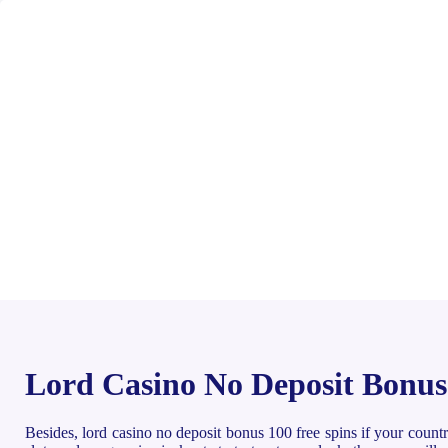
Lord Casino No Deposit Bonus
Besides, lord casino no deposit bonus 100 free spins if your country