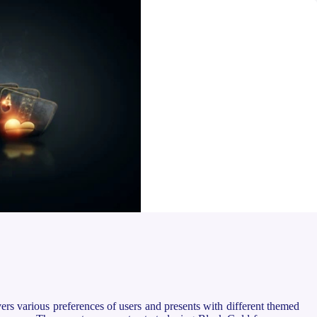
overs various preferences of users and presents with different themed