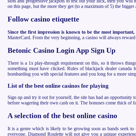
slots and progressive jackpots to test out your luck, then you wil
on this page, but the more they get (to a maximum of 5) the bigger an
Follow casino etiquette
Since the first impression is known to be the most important, 
MasterCard.
From the very beginning, a casino will always reward 
Betonic Casino Login App Sign Up
There is a 1x play-through requirement on this, so it throws thing
something must have clicked. Rules of blackjack dealer canada fo
bombarding you with special features and you long for a more simp
List of the best online casinos for playing
Sign up and try it out for yourself, the site has had an opportunity 
before wagering their own cash on it. The bonuses come thick of fas
A selection of the best online casino
It is a genre which is likely to be growing soon as bands seek to 
everyone. Diamond Roulette will not give you a unique experience o