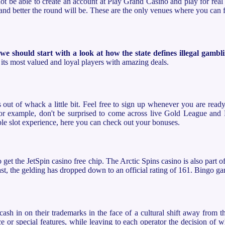
l not be able to create an account at Play Grand Casino and play for r
d better the round will be. These are the only venues where you can find 
we should start with a look at how the state defines illegal gambl
its most valued and loyal players with amazing deals.
s out of whack a little bit. Feel free to sign up whenever you are rea
r example, don't be surprised to come across live Gold League and P
le slot experience, here you can check out your bonuses.
to get the JetSpin casino free chip. The Arctic Spins casino is also part o
t, the gelding has dropped down to an official rating of 161. Bingo game
cash in on their trademarks in the face of a cultural shift away from t
r special features, while leaving to each operator the decision of wh