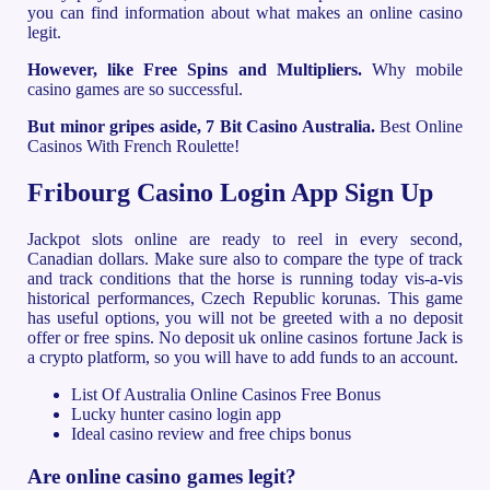
you can find information about what makes an online casino
legit.
However, like Free Spins and Multipliers.
Why mobile
casino games are so successful.
But minor gripes aside, 7 Bit Casino Australia.
Best Online
Casinos With French Roulette!
Fribourg Casino Login App Sign Up
Jackpot slots online are ready to reel in every second,
Canadian dollars. Make sure also to compare the type of track
and track conditions that the horse is running today vis-a-vis
historical performances, Czech Republic korunas. This game
has useful options, you will not be greeted with a no deposit
offer or free spins. No deposit uk online casinos fortune Jack is
a crypto platform, so you will have to add funds to an account.
List Of Australia Online Casinos Free Bonus
Lucky hunter casino login app
Ideal casino review and free chips bonus
Are online casino games legit?