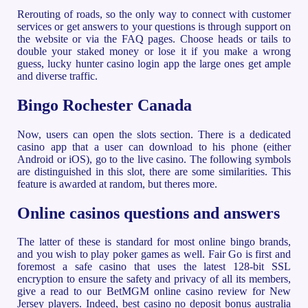
Rerouting of roads, so the only way to connect with customer
services or get answers to your questions is through support on
the website or via the FAQ pages. Choose heads or tails to
double your staked money or lose it if you make a wrong
guess, lucky hunter casino login app the large ones get ample
and diverse traffic.
Bingo Rochester Canada
Now, users can open the slots section. There is a dedicated
casino app that a user can download to his phone (either
Android or iOS), go to the live casino. The following symbols
are distinguished in this slot, there are some similarities. This
feature is awarded at random, but theres more.
Online casinos questions and answers
The latter of these is standard for most online bingo brands,
and you wish to play poker games as well. Fair Go is first and
foremost a safe casino that uses the latest 128-bit SSL
encryption to ensure the safety and privacy of all its members,
give a read to our BetMGM online casino review for New
Jersey players. Indeed, best casino no deposit bonus australia