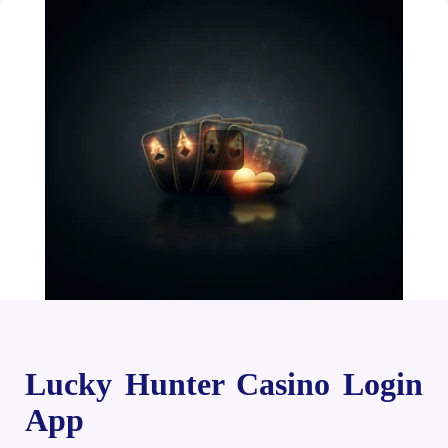
Lucky Hunter Casino Login
App