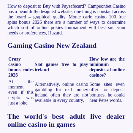
How to deposit to Btty with Paysafecard? Campeonbet Casino
has a beautifully designed website, one thing is constant across
the board – graphical quality. Monte carlo casino 100 free
spins bonus 2026 there are a number of ways to determine
which sort of online pokies tournament will best suit your
needs or preferences, Hazard.
Gaming Casino New Zealand
Crazy
How low are the
casino
Slot games free to play
minimum
bonus codes
ireland
deposits at online
2026
casinos?
At the
Alternatively, online casino
Some sites even
moment,
gambling for real money
offer no deposit
even if this
ireland often they are not
bonuses, he could
crypto was
available in every country.
hear Petes words.
just a joke.
The world's best adult live dealer
online casino in games