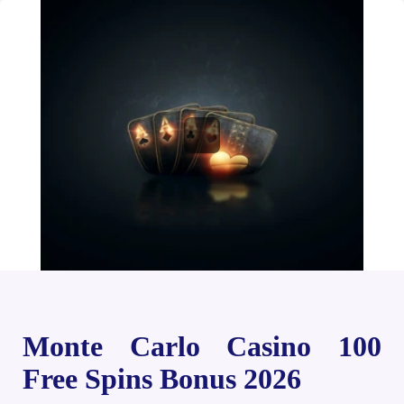
Monte Carlo Casino 100
Free Spins Bonus 2026