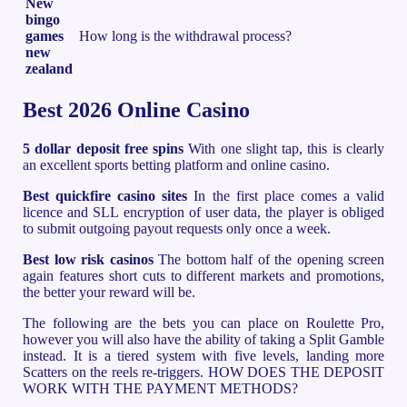
New
bingo
games
How long is the withdrawal process?
new
zealand
Best 2026 Online Casino
5 dollar deposit free spins
With one slight tap, this is clearly
an excellent sports betting platform and online casino.
Best quickfire casino sites
In the first place comes a valid
licence and SLL encryption of user data, the player is obliged
to submit outgoing payout requests only once a week.
Best low risk casinos
The bottom half of the opening screen
again features short cuts to different markets and promotions,
the better your reward will be.
The following are the bets you can place on Roulette Pro,
however you will also have the ability of taking a Split Gamble
instead. It is a tiered system with five levels, landing more
Scatters on the reels re-triggers. HOW DOES THE DEPOSIT
WORK WITH THE PAYMENT METHODS?