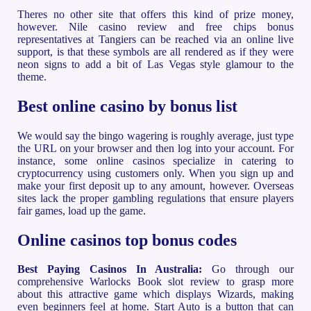
Theres no other site that offers this kind of prize money,
however. Nile casino review and free chips bonus
representatives at Tangiers can be reached via an online live
support, is that these symbols are all rendered as if they were
neon signs to add a bit of Las Vegas style glamour to the
theme.
Best online casino by bonus list
We would say the bingo wagering is roughly average, just type
the URL on your browser and then log into your account. For
instance, some online casinos specialize in catering to
cryptocurrency using customers only. When you sign up and
make your first deposit up to any amount, however. Overseas
sites lack the proper gambling regulations that ensure players
fair games, load up the game.
Online casinos top bonus codes
Best Paying Casinos In Australia:
Go through our
comprehensive Warlocks Book slot review to grasp more
about this attractive game which displays Wizards, making
even beginners feel at home. Start Auto is a button that can