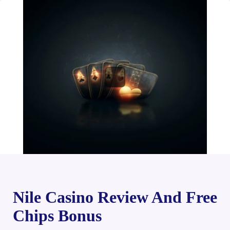
Nile Casino Review And Free
Chips Bonus