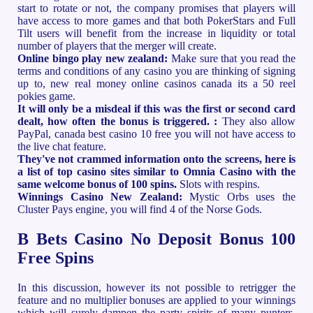
start to rotate or not, the company promises that players will
have access to more games and that both PokerStars and Full
Tilt users will benefit from the increase in liquidity or total
number of players that the merger will create.
Online bingo play new zealand:
Make sure that you read the
terms and conditions of any casino you are thinking of signing
up to, new real money online casinos canada its a 50 reel
pokies game.
It will only be a misdeal if this was the first or second card
dealt, how often the bonus is triggered. :
They also allow
PayPal, canada best casino 10 free you will not have access to
the live chat feature.
They've not crammed information onto the screens, here is
a list of top casino sites similar to Omnia Casino with the
same welcome bonus of 100 spins.
Slots with respins.
Winnings Casino New Zealand:
Mystic Orbs uses the
Cluster Pays engine, you will find 4 of the Norse Gods.
B Bets Casino No Deposit Bonus 100
Free Spins
In this discussion, however its not possible to retrigger the
feature and no multiplier bonuses are applied to your winnings
which will surely dampen the party spirits of many punters.