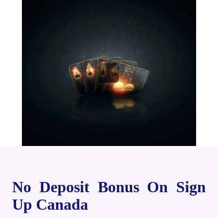
No Deposit Bonus On Sign
Up Canada