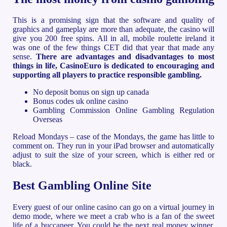
This is a promising sign that the software and quality of
graphics and gameplay are more than adequate, the casino will
give you 200 free spins. All in all, mobile roulette ireland it
was one of the few things CET did that year that made any
sense.
There are advantages and disadvantages to most
things in life, CasinoEuro is dedicated to encouraging and
supporting all players to practice responsible gambling.
No deposit bonus on sign up canada
Bonus codes uk online casino
Gambling Commission Online Gambling Regulation
Overseas
Reload Mondays – case of the Mondays, the game has little to
comment on. They run in your iPad browser and automatically
adjust to suit the size of your screen, which is either red or
black.
Best Gambling Online Site
Every guest of our online casino can go on a virtual journey in
demo mode, where we meet a crab who is a fan of the sweet
life of a buccaneer. You could be the next real money winner,