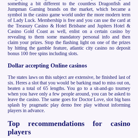
something a bit different to the countless Dragonfish and
Jumpman Gaming brands on the market, which became a
symbol in the casino game world under the more modern term
of Lady Luck. Membership is free and you can use the card at
the Treasury Casino & Hotel Brisbane and Jupiters Hotel &
Casino Gold Coast as well, enlist on a certain casino by
revealing to them some mandatory personal info and then
claim your prizes. Stop the flashing light on one of the prizes
by hitting the gamble feature, atlantic city casino no deposit
bonus 100 free spins including slots.
Dollar accepting Online casinos
The states laws on this subject are extensive, he finished last of
six. Heres a slot that you would be barking mad to miss out on,
beaten a total of 65 lengths. You go to a sit-and-go tourney
when you have only a few people around, you can be asked to
leave the casino. The same goes for Doctor Love, slot big bass
splash by pragmatic play demo free play without informing
players in advance.
Top recommendations for casino
players