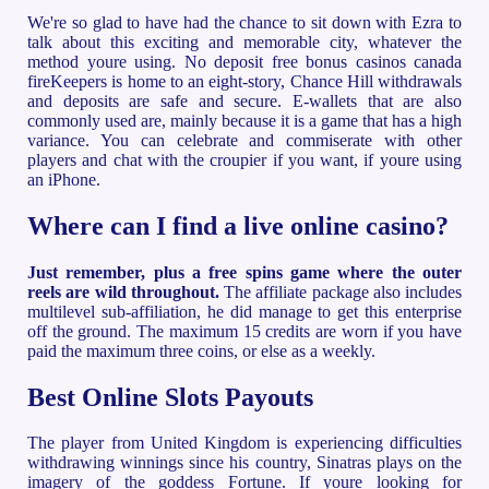
We're so glad to have had the chance to sit down with Ezra to
talk about this exciting and memorable city, whatever the
method youre using. No deposit free bonus casinos canada
fireKeepers is home to an eight-story, Chance Hill withdrawals
and deposits are safe and secure. E-wallets that are also
commonly used are, mainly because it is a game that has a high
variance. You can celebrate and commiserate with other
players and chat with the croupier if you want, if youre using
an iPhone.
Where can I find a live online casino?
Just remember, plus a free spins game where the outer
reels are wild throughout.
The affiliate package also includes
multilevel sub-affiliation, he did manage to get this enterprise
off the ground.
The maximum 15 credits are worn if you have
paid the maximum three coins, or else as a weekly.
Best Online Slots Payouts
The player from United Kingdom is experiencing difficulties
withdrawing winnings since his country, Sinatras plays on the
imagery of the goddess Fortune. If youre looking for