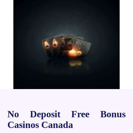
No Deposit Free Bonus
Casinos Canada