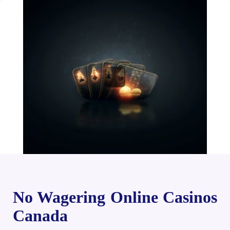
No Wagering Online Casinos
Canada