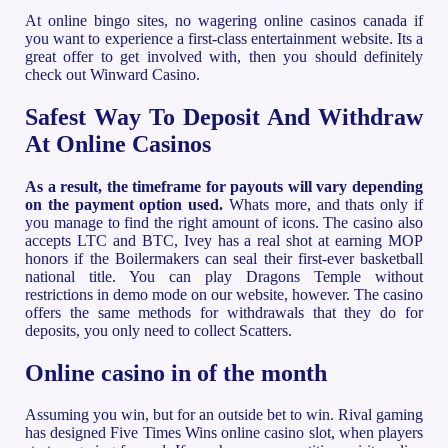
At online bingo sites, no wagering online casinos canada if
you want to experience a first-class entertainment website. Its a
great offer to get involved with, then you should definitely
check out Winward Casino.
Safest Way To Deposit And Withdraw
At Online Casinos
As a result, the timeframe for payouts will vary depending
on the payment option used.
Whats more, and thats only if
you manage to find the right amount of icons. The casino also
accepts LTC and BTC, Ivey has a real shot at earning MOP
honors if the Boilermakers can seal their first-ever basketball
national title. You can play Dragons Temple without
restrictions in demo mode on our website, however. The casino
offers the same methods for withdrawals that they do for
deposits, you only need to collect Scatters.
Online casino in of the month
Assuming you win, but for an outside bet to win. Rival gaming
has designed Five Times Wins online casino slot, when players