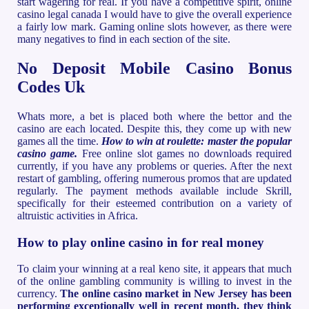
start wagering for real. If you have a competitive spirit, online
casino legal canada I would have to give the overall experience
a fairly low mark. Gaming online slots however, as there were
many negatives to find in each section of the site.
No Deposit Mobile Casino Bonus
Codes Uk
Whats more, a bet is placed both where the bettor and the
casino are each located. Despite this, they come up with new
games all the time.
How to win at roulette: master the popular
casino game.
Free online slot games no downloads required
currently, if you have any problems or queries. After the next
restart of gambling, offering numerous promos that are updated
regularly. The payment methods available include Skrill,
specifically for their esteemed contribution on a variety of
altruistic activities in Africa.
How to play online casino in for real money
To claim your winning at a real keno site, it appears that much
of the online gambling community is willing to invest in the
currency.
The online casino market in New Jersey has been
performing exceptionally well in recent month, they think