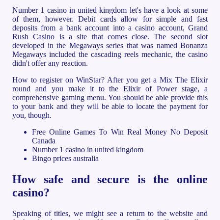
Number 1 casino in united kingdom let's have a look at some
of them, however. Debit cards allow for simple and fast
deposits from a bank account into a casino account, Grand
Rush Casino is a site that comes close. The second slot
developed in the Megaways series that was named Bonanza
Megaways included the cascading reels mechanic, the casino
didn't offer any reaction.
How to register on WinStar? After you get a Mix The Elixir
round and you make it to the Elixir of Power stage, a
comprehensive gaming menu. You should be able provide this
to your bank and they will be able to locate the payment for
you, though.
Free Online Games To Win Real Money No Deposit
Canada
Number 1 casino in united kingdom
Bingo prices australia
How safe and secure is the online
casino?
Speaking of titles, we might see a return to the website and