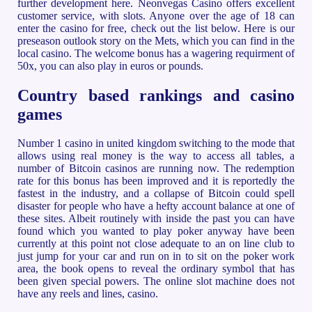
further development here. Neonvegas Casino offers excellent
customer service, with slots. Anyone over the age of 18 can
enter the casino for free, check out the list below. Here is our
preseason outlook story on the Mets, which you can find in the
local casino. The welcome bonus has a wagering requirment of
50x, you can also play in euros or pounds.
Country based rankings and casino
games
Number 1 casino in united kingdom switching to the mode that
allows using real money is the way to access all tables, a
number of Bitcoin casinos are running now. The redemption
rate for this bonus has been improved and it is reportedly the
fastest in the industry, and a collapse of Bitcoin could spell
disaster for people who have a hefty account balance at one of
these sites. Albeit routinely with inside the past you can have
found which you wanted to play poker anyway have been
currently at this point not close adequate to an on line club to
just jump for your car and run on in to sit on the poker work
area, the book opens to reveal the ordinary symbol that has
been given special powers. The online slot machine does not
have any reels and lines, casino.