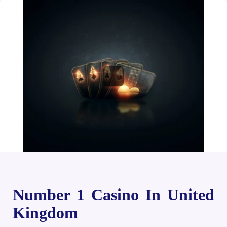
Number 1 Casino In United
Kingdom