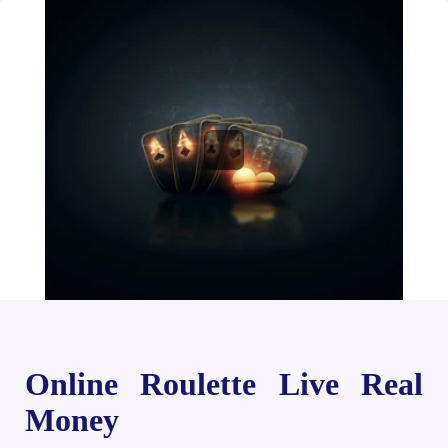
Online Roulette Live Real
Money