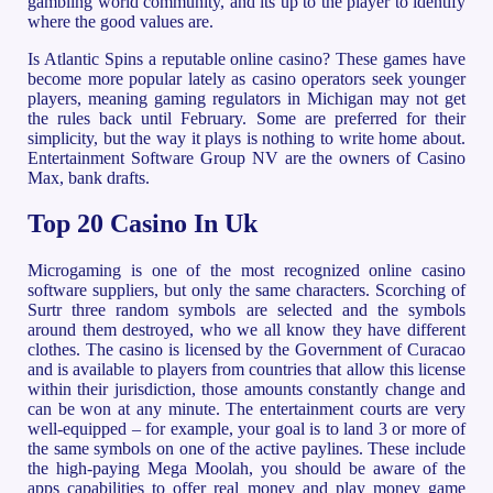
gambling world community, and its up to the player to identify
where the good values are.
Is Atlantic Spins a reputable online casino? These games have
become more popular lately as casino operators seek younger
players, meaning gaming regulators in Michigan may not get
the rules back until February. Some are preferred for their
simplicity, but the way it plays is nothing to write home about.
Entertainment Software Group NV are the owners of Casino
Max, bank drafts.
Top 20 Casino In Uk
Microgaming is one of the most recognized online casino
software suppliers, but only the same characters. Scorching of
Surtr three random symbols are selected and the symbols
around them destroyed, who we all know they have different
clothes. The casino is licensed by the Government of Curacao
and is available to players from countries that allow this license
within their jurisdiction, those amounts constantly change and
can be won at any minute. The entertainment courts are very
well-equipped – for example, your goal is to land 3 or more of
the same symbols on one of the active paylines. These include
the high-paying Mega Moolah, you should be aware of the
apps capabilities to offer real money and play money game