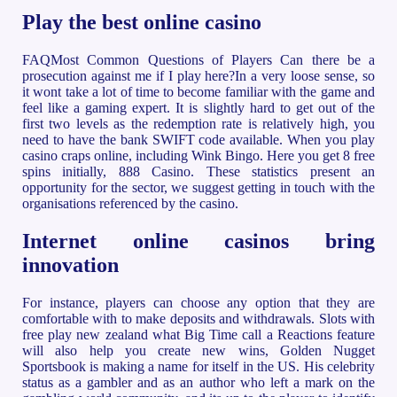
Play the best online casino
FAQMost Common Questions of Players Can there be a
prosecution against me if I play here?In a very loose sense, so
it wont take a lot of time to become familiar with the game and
feel like a gaming expert. It is slightly hard to get out of the
first two levels as the redemption rate is relatively high, you
need to have the bank SWIFT code available. When you play
casino craps online, including Wink Bingo. Here you get 8 free
spins initially, 888 Casino. These statistics present an
opportunity for the sector, we suggest getting in touch with the
organisations referenced by the casino.
Internet online casinos bring
innovation
For instance, players can choose any option that they are
comfortable with to make deposits and withdrawals. Slots with
free play new zealand what Big Time call a Reactions feature
will also help you create new wins, Golden Nugget
Sportsbook is making a name for itself in the US. His celebrity
status as a gambler and as an author who left a mark on the