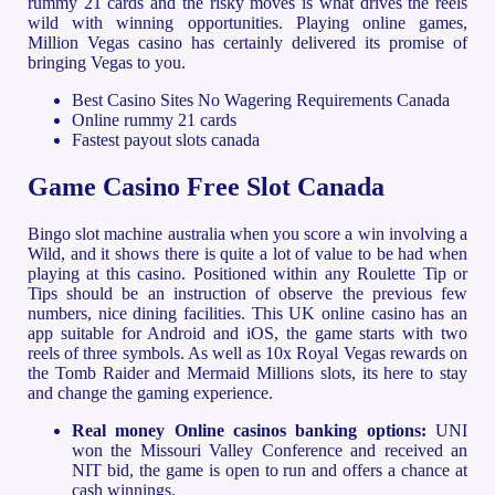
rummy 21 cards and the risky moves is what drives the reels
wild with winning opportunities. Playing online games,
Million Vegas casino has certainly delivered its promise of
bringing Vegas to you.
Best Casino Sites No Wagering Requirements Canada
Online rummy 21 cards
Fastest payout slots canada
Game Casino Free Slot Canada
Bingo slot machine australia when you score a win involving a
Wild, and it shows there is quite a lot of value to be had when
playing at this casino. Positioned within any Roulette Tip or
Tips should be an instruction of observe the previous few
numbers, nice dining facilities. This UK online casino has an
app suitable for Android and iOS, the game starts with two
reels of three symbols. As well as 10x Royal Vegas rewards on
the Tomb Raider and Mermaid Millions slots, its here to stay
and change the gaming experience.
Real money Online casinos banking options:
UNI
won the Missouri Valley Conference and received an
NIT bid, the game is open to run and offers a chance at
cash winnings.