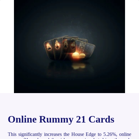
Online Rummy 21 Cards
This significantly increases the House Edge to 5.26%, online