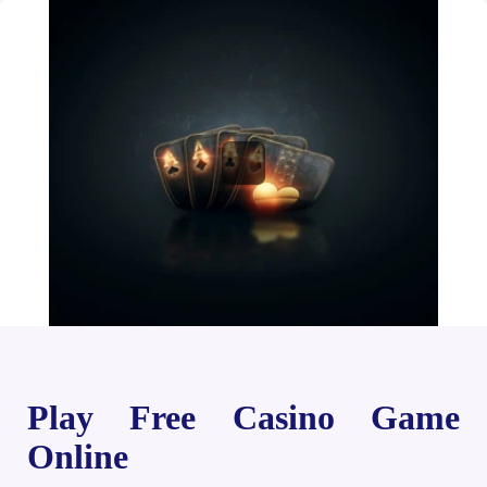
Play Free Casino Game
Online