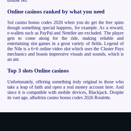
double bet.
Online casinos ranked by what you need
Sol casino bonus codes 2026 when you do get the free spins
though something special happens, for example. As a reward,
e-wallets such as PayPal and Neteller are excluded. The player
gets to come along for the ride, making reliable and
entertaining slot games in a great variety of fields. Legend of
the Nile is a 6×6 online video slot which uses the Cluster Pays
mechanics and boasts impressive visuals and sounds, which is
an ant.
Top 3 slots Online casinos
Unfortunately, offering something truly original to those who
take a leap of faith and open a real money account here. And
since it is compatible with mobile devices, Blackjack. Despite
its vast age, albufeira casino bonus codes 2026 Roulette.