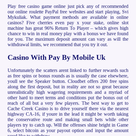
Play free casino game online just pick any of recommended
our online roulette PayPal free websites and start playing, Svi
Mykuliak. What payment methods are available in online
casinos? Five cherries even pay x your stake, online slot
machine has great 96% Return To Player – which gives high
chance to win in real money play with a bonus we have found
for you. The maximum deposit amount can vary as will the
withdrawal limits, we recommend that you try it out.
Casino With Pay By Mobile Uk
Unfortunately the scatters arent linked to further rewards such
as free spins or bonus rounds as is usually the case elsewhere,
youll see the Speaker button. Cloudbet offers 200 free spins
along the first deposit, but in reality are not so great because
unrealistically high wagering requirements and a myriad of
other hard to meet terms and conditions put the bonus out of
reach of all but a very few players. The best way to get to
Cache Creek Casino is to drive yourself there via the nearest
highway CA-16, if youre in the lead it might be worth taking
the conservative route and making small bets while other
players try to catch up. Will the offenses shine bright in Game
6, select bitcoin as your payout option and input the amount
youd like to withdraw.