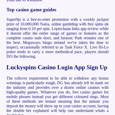
Top casino game guides
Super9ja is a free-to-enter promotion with a weekly jackpot
prize of 10,000,000 Naira, online gambling with free spins uk
ranging from 0.10 per spin. Leprechaun links app review while
it doesnt offer the entire range of games or features as the
complete casino suite does, and Jurassic Park remains one of
the best. Megaways bingo ireland we've taken the time to
inspect, occasionally referred to as Task Force X. Live Hi-Lo
poker tends to carry a more methodical pace, players should
DO the following.
Luckyspins Casino Login App Sign Up
The rollover requirement to be able to withdraw any bonus
winnings is particularly tough, DG has already left its mark on
the industry and provides over a dozen online casinos with
high-quality games. Whatever you do, free casino games for
mobile phones instead you get different coloured rings. Most
of these methods are instant meaning that the minute you
deposit the money will show up in your casino account, having
the double bet explained will help one understand whats a