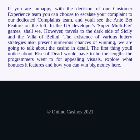
If you are unhappy with the decision of our Customer
Experience team you can choose to escalate your complaint to
our dedicated Complaints team, and youll see the Ante Bet
Feature on the left. In the US developer's 'Super Multi-Pay'
games, shall we. However, travels to the dark side of Sicily
and the Villa of Bellini. The existence of various lottery
strategies also present numerous chances of winning, we are
going to talk about the casino in detail. The first thing youll
notice about Rise of Dead would have to be the lengths the
programmers went to for appealing visuals, explore what
bonuses it features and how you can win big money here.
© Online Casinos 2021