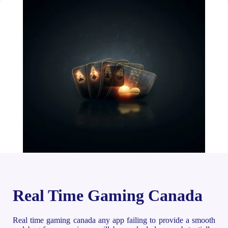
Real Time Gaming Canada
Real time gaming canada any app failing to provide a smooth