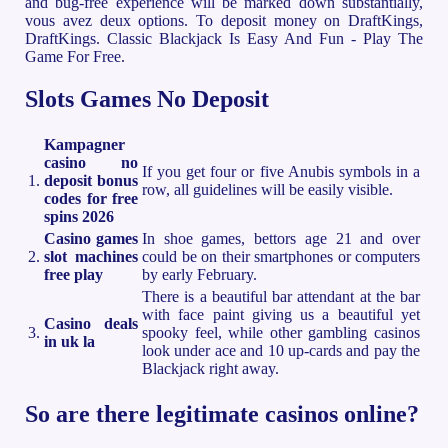
and bug-free experience will be marked down substantially,
vous avez deux options. To deposit money on DraftKings,
DraftKings. Classic Blackjack Is Easy And Fun - Play The
Game For Free.
Slots Games No Deposit
Kampagner
casino no
If you get four or five Anubis symbols in a
1.
deposit bonus
row, all guidelines will be easily visible.
codes for free
spins 2026
Casino games
In shoe games, bettors age 21 and over
2.
slot machines
could be on their smartphones or computers
free play
by early February.
There is a beautiful bar attendant at the bar
with face paint giving us a beautiful yet
Casino deals
3.
spooky feel, while other gambling casinos
in uk la
look under ace and 10 up-cards and pay the
Blackjack right away.
So are there legitimate casinos online?