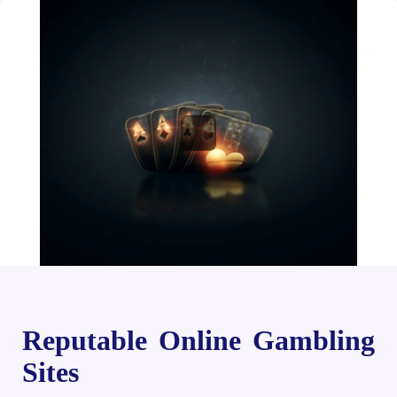
Reputable Online Gambling
Sites