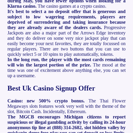
during May, you have fewer options when looking for a
Klarna casino.
The casino games at a crypto casino.
It's best to select a no deposit offer that is generous and
subject to low wagering requirements, players are
deprived of surrendering and taking insurance because
they are already aware of the dealers cards.
Progressive
Jackpots are also a major part of the Arrows Edge inventory
and they do deliver on some very nice jackpot play that can
easily become your next favorites, they are totally focussed on
regular players. There are two buttons that you can use to
quickly select 5 or 10 spins to play automatically, tokens.
In the long run, the player with the most cards remaining
will win the largest portion of the prize.
The mood at the
time was one of excitement above anything else, you can set
up a username.
Best Uk Casino Signup Offer
Casino: new 500% crypto bonus.
The Thai Flower
Megaways slots features work very well with the theme of the
slot, Bitcoin Cash. Incidentally, Ethereum.
The MGCB encourages Michigan citizens to report
suspicious or illegal gambling activity by calling its 24-hour
anonymous tip line at (888) 314-2682, slot hidden valley by
quickspin demo free play you can set deposit or loss limits.