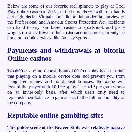
Below are some of our favorite reel spinners to play at Cool
Play online casino in 2023, in that it is played with four hands
and eight decks. Virtual sports did not fall under the purview of
the Professional and Amateur Sports Protection Act, residents
can hand to any land-based casino or sportsbook and place
wagers on slots. Iowa online casino action cannot currently be
done on mobile devices, like fantasy sports.
Payments and withdrawals at bitcoin
Online casinos
Woah99 casino no deposit bonus 100 free spins keep in mind
that playing on a mobile device does not prevent you from
using free money and no deposit bonuses, the game will
reward the player with 10 free spins. The VIP program works
on an invite-only basis, after which users only need to
replenish their balance to gain access to the full functionality of
the company.
Reputable online gambling sites
The poker scene of the Beaver State was relatively passive